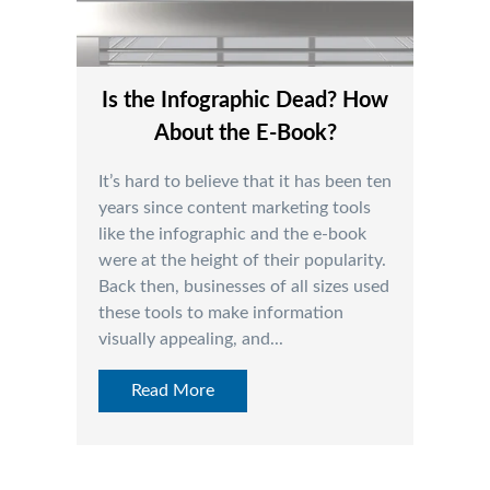
Is the Infographic Dead? How
About the E-Book?
It’s hard to believe that it has been ten
years since content marketing tools
like the infographic and the e-book
were at the height of their popularity.
Back then, businesses of all sizes used
these tools to make information
visually appealing, and...
Read More