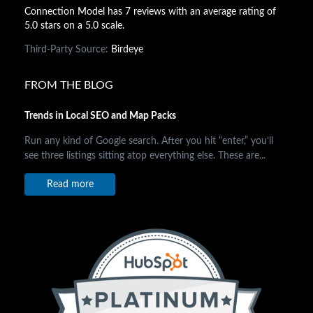
Connection Model has 7 reviews with an average rating of
5.0 stars on a 5.0 scale.
Third-Party Source:
Birdeye
FROM THE BLOG
Trends in Local SEO and Map Packs
Run any kind of Google search. After you hit “enter,” you’ll
see three listings sitting atop everything else. These are...
Read more