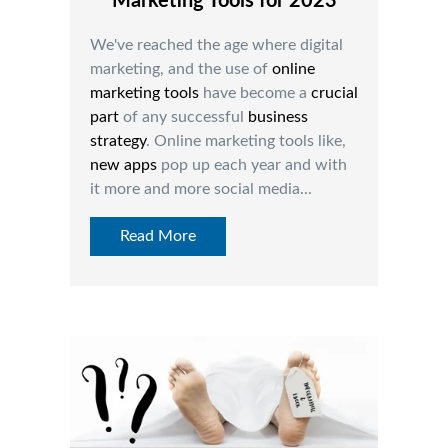
Marketing Tools for 2023
We've reached the age where digital
marketing, and the use of
online
marketing tools
have become a
crucial
part
of any successful
business
strategy
. Online marketing tools like,
ne
w apps
pop up each year and with
it more and more social media...
Read More