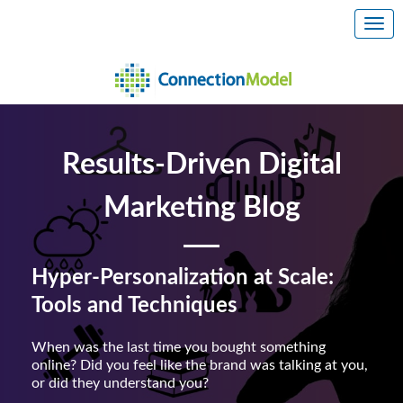
Results-Driven Digital
Marketing Blog
Hyper-Personalization at Scale:
Tools and Techniques
When was the last time you bought something
online? Did you feel like the brand was talking at you,
or did they understand you?