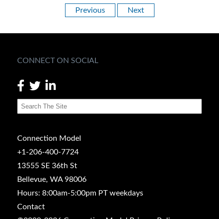
Previous
Next
CONNECT ON SOCIAL
Connection Model
+1-206-400-7724
13555 SE 36th St
Bellevue, WA 98006
Hours: 8:00am-5:00pm PT weekdays
Contact