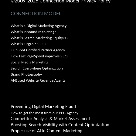
©2009-2026 Connection Model
Privacy Policy
CONNECTION MODEL
What is a Digital Marketing Agency
What is Inbound Marketing?
What is Search Marketing Equity® ?
What is Organic SEO?
HubSpot Certified Partner Agency
How Fast PageSpeed improves SEO
Social Media Marketing
Search Everywhere Optimization
Brand Photography
AI-Based Website Revenue Agents
Preventing Digital Marketing Fraud
How to get the most from our PPC Agency
Competitor Analysis & Market Assessment
Boosting Search Visibility with Content Optimization
Proper use of AI in Content Marketing