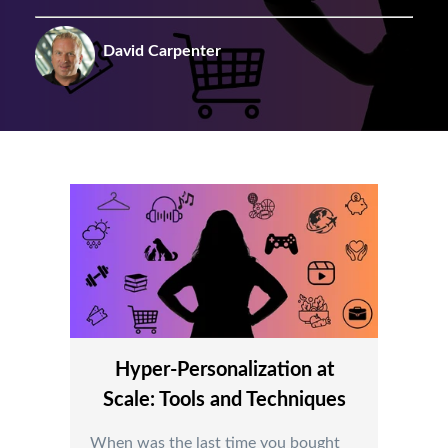
David Carpenter
Hyper-Personalization at
Scale: Tools and Techniques
When was the last time you bought