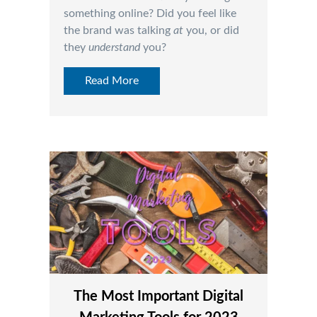
something online? Did you feel like
the brand was talking
at
you, or did
they
understand
you?
Read More
The Most Important Digital