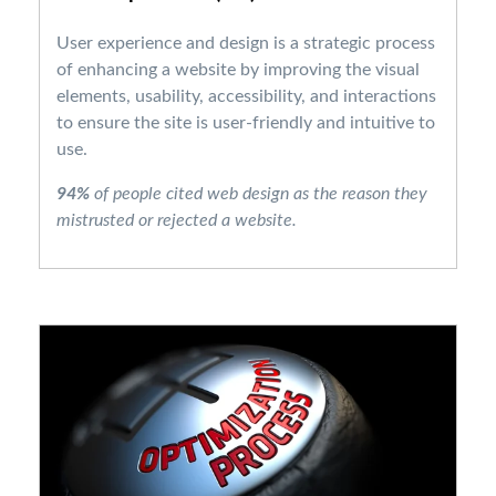
User experience and design is a strategic process
of enhancing a website by improving the visual
elements, usability, accessibility, and interactions
to ensure the site is user-friendly and intuitive to
use.
94%
of people cited web design as the reason they
mistrusted or rejected a website.