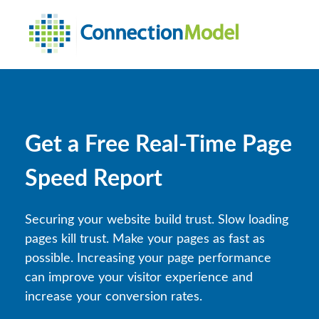
Get a Free Real-Time Page
Speed Report
Securing your website build trust. Slow loading
pages kill trust. Make your pages as fast as
possible.
Increasing your page performance
can improve your visitor experience and
increase your conversion rates.