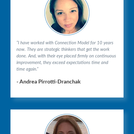
“I have worked with Connection Model for 10 years
now. They are strategic thinkers that get the work
done. And, with their eye placed firmly on continuous
improvement, they exceed expectations time and
time again.”
- Andrea Pirrotti-Dranchak