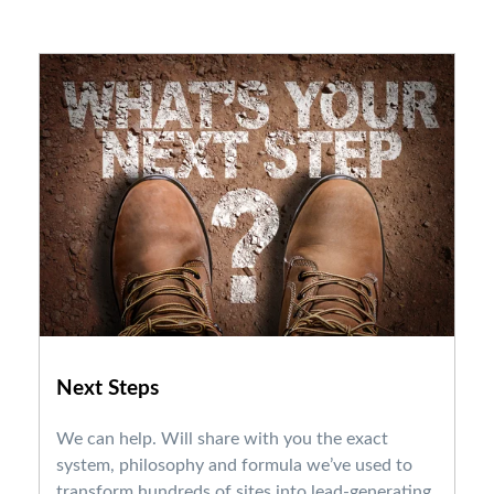
Next Steps
We can help. Will share with you the exact
system, philosophy and formula we’ve used to
transform hundreds of sites into lead-generating,