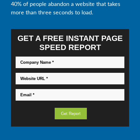
40% of people abandon a website that takes
more than three seconds to load.
GET A FREE INSTANT PAGE
SPEED REPORT