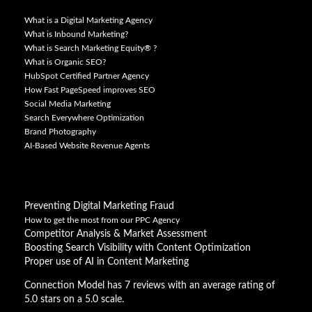
What is a Digital Marketing Agency
What is Inbound Marketing?
What is Search Marketing Equity® ?
What is Organic SEO?
HubSpot Certified Partner Agency
How Fast PageSpeed improves SEO
Social Media Marketing
Search Everywhere Optimization
Brand Photography
AI-Based Website Revenue Agents
Preventing Digital Marketing Fraud
How to get the most from our PPC Agency
Competitor Analysis & Market Assessment
Boosting Search Visibility with Content Optimization
Proper use of AI in Content Marketing
Connection Model has 7 reviews with an average rating of
5.0 stars on a 5.0 scale.