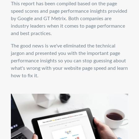
This report has been compiled based on the page
speed scores and page performance insights provided
by Google and GT Metrix. Both companies are
industry leaders when it comes to page performance
and best practices.
The good news is we've eliminated the technical
jargon and presented you with the important page
performance insights so you can stop guessing about
what's wrong with your website page speed and learn
how to fix it.