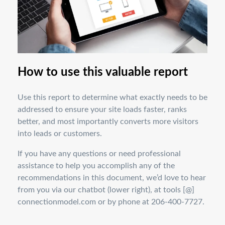
How to use this valuable report
Use this report to determine what exactly needs to be
addressed to ensure your site loads faster, ranks
better, and most importantly converts more visitors
into leads or customers.
If you have any questions or need professional
assistance to help you accomplish any of the
recommendations in this document, we’d love to hear
from you via our chatbot (lower right), at tools [@]
connectionmodel.com or by phone at 206-400-7727.