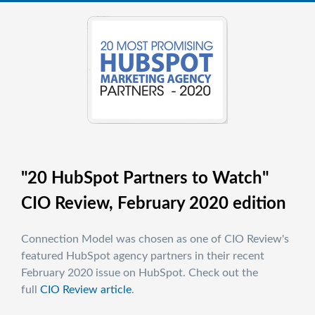
"20 HubSpot Partners to Watch"
CIO Review, February 2020 edition
Connection Model was chosen as one of CIO Review's
featured HubSpot agency partners in their recent
February 2020 issue on HubSpot. Check out the
full
CIO Review article
.