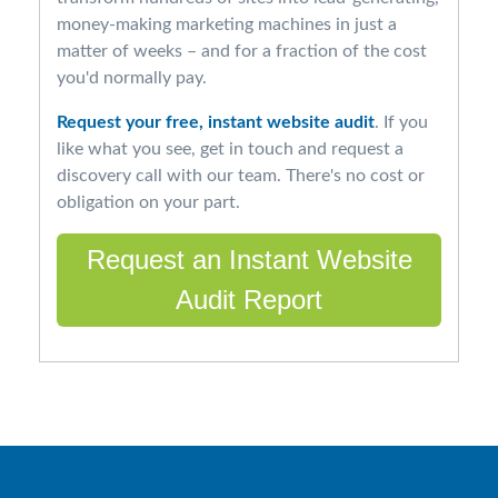
money-making marketing machines in just a
matter of weeks – and for a fraction of the cost
you'd normally pay.
Request your free, instant website audit
. If you
like what you see, get in touch and request a
discovery call with our team. There's no cost or
obligation on your part.
Request an Instant Website
Audit Report