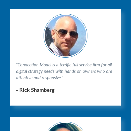
“Connection Model is a terrific full service firm for all
digital strategy needs with hands on owners who are
attentive and responsive.”
- Rick Shamberg