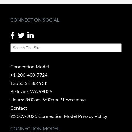
CONNECT ON SOCIAL
Connection Model
+1-206-400-7724
13555 SE 36th St
Bellevue, WA 98006
Hours: 8:00am-5:00pm PT weekdays
Contact
©2009-2026 Connection Model
Privacy Policy
CONNECTION MODEL