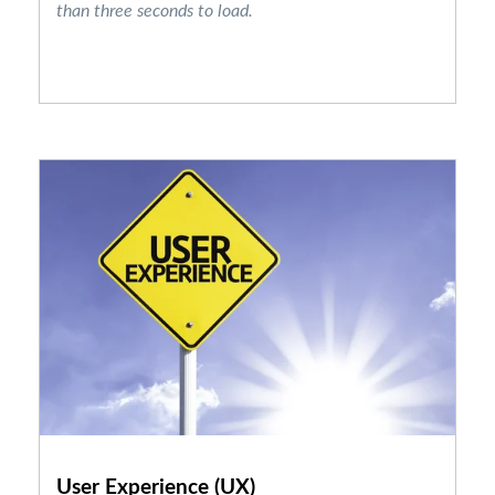
than three seconds to load.
User Experience (UX)