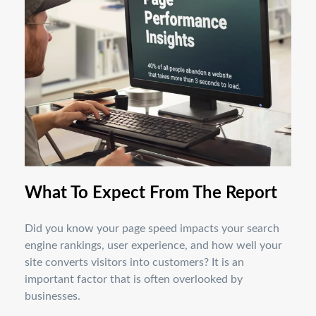
What To Expect From The Report
Did you know your page speed impacts your search
engine rankings, user experience, and how well your
site converts visitors into customers? It is an
important factor that is often overlooked by
businesses.