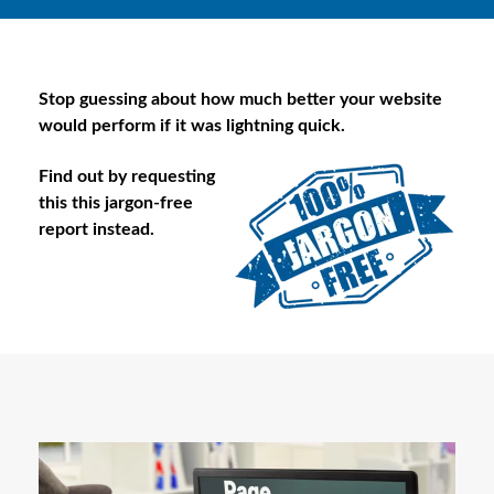
Stop guessing about how much better your website
would perform if it was lightning quick.
Find out by requesting
this this jargon-free
report instead.