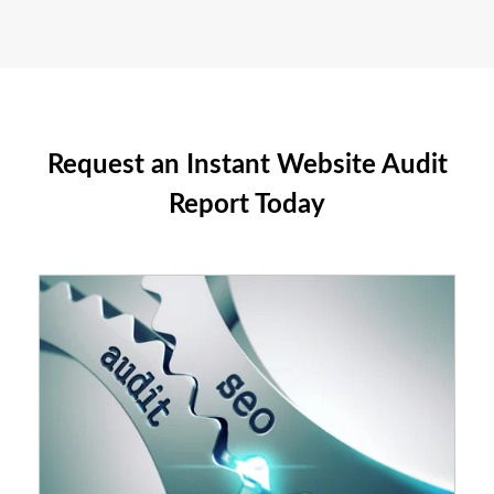
Request an Instant Website Audit
Report Today