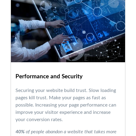
Performance and Security
Securing your website build trust. Slow loading
pages kill trust. Make your pages as fast as
possible. Increasing your page performance can
improve your visitor experience and increase
your conversion rates.
40%
of people abandon a website that takes more