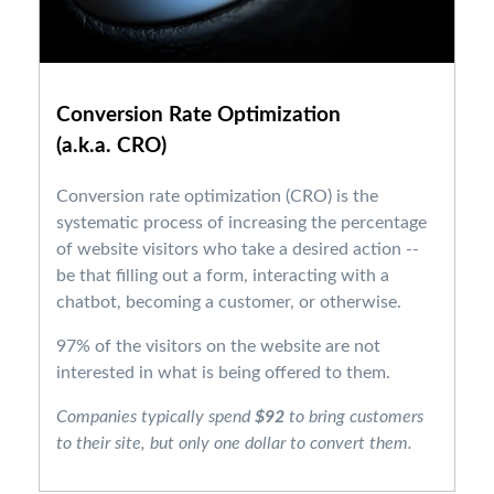
Conversion Rate Optimization
(a.k.a. CRO)
Conversion rate optimization (CRO) is the
systematic process of increasing the percentage
of website visitors who take a desired action --
be that filling out a form, interacting with a
chatbot, becoming a customer, or otherwise.
97% of the visitors on the website are not
interested in what is being offered to them.
Companies typically spend
$92
to bring customers
to their site, but only one dollar to convert them.