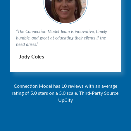
“The Connection Model Team is innovative, timely,
humble, and great at educating their clients if the
need arises.”
- Jody Coles
Connection Model has 10 reviews with an average
rating of 5.0 stars on a 5.0 scale. Third-Party Source:
UpCity