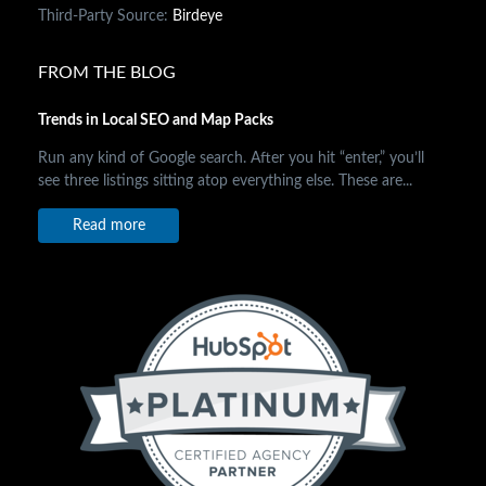
Third-Party Source:
Birdeye
FROM THE BLOG
Trends in Local SEO and Map Packs
Run any kind of Google search. After you hit “enter,” you’ll
see three listings sitting atop everything else. These are...
Read more