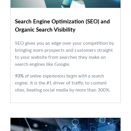
Search Engine Optimization (SEO)
and
Organic Search Visibility
SEO gives you an edge over your competition by
bringing more prospects and customers straight
to your website from searches they make on
search engines like Google.
93%
of online experiences begin with a search
engine.
It is the #1 driver of traffic to content
sites, beating social media by more than 300%.