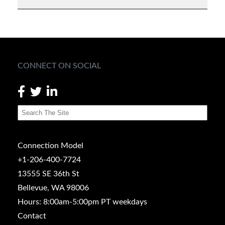
CONNECT ON SOCIAL
Connection Model
+1-206-400-7724
13555 SE 36th St
Bellevue, WA 98006
Hours: 8:00am-5:00pm PT weekdays
Contact