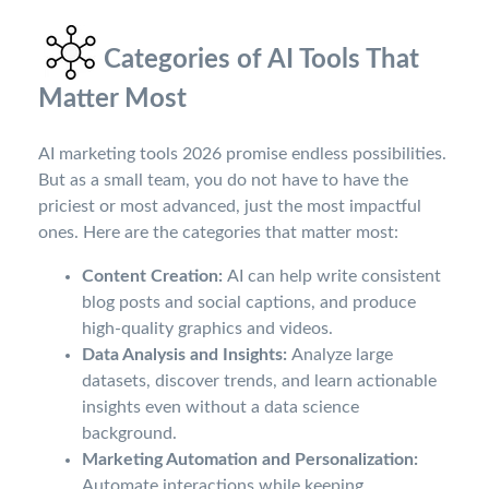
Categories of AI Tools That
Matter Most
AI marketing tools 2026 promise endless possibilities.
But as a small team, you do not have to have the
priciest or most advanced, just the most impactful
ones. Here are the categories that matter most:
Content Creation:
AI can help write consistent
blog posts and social captions, and produce
high-quality graphics and videos.
Data Analysis and Insights:
Analyze large
datasets, discover trends, and learn actionable
insights even without a data science
background.
Marketing Automation and Personalization:
Automate interactions while keeping