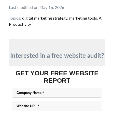
Last modified on May 16, 2026
Topics:
digital marketing strategy
,
marketing tools
,
AI
,
Productivity
Interested in a free website audit?
GET YOUR FREE WEBSITE
REPORT