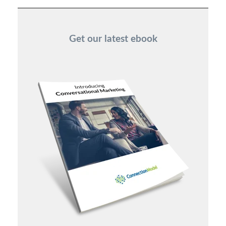
Get our latest ebook