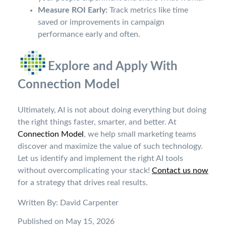
Measure ROI Early:
Track metrics like time
saved or improvements in campaign
performance early and often.
Explore and Apply With
Connection Model
Ultimately, AI is not about doing everything but doing
the right things faster, smarter, and better. At
Connection Model
, we help small marketing teams
discover and maximize the value of such technology.
Let us identify and implement the right AI tools
without overcomplicating your stack!
Contact us now
for a strategy that drives real results.
Written By: David Carpenter
Published on May 15, 2026