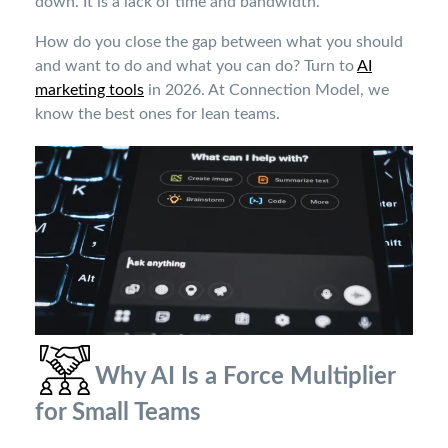
down. It is a lack of time and bandwidth.
How do you close the gap between what you should
and want to do and what you can do? Turn to
AI
marketing tools
in 2026. At Connection Model, we
know the best ones for lean teams.
Why AI Is a Force Multiplier
for Small Teams