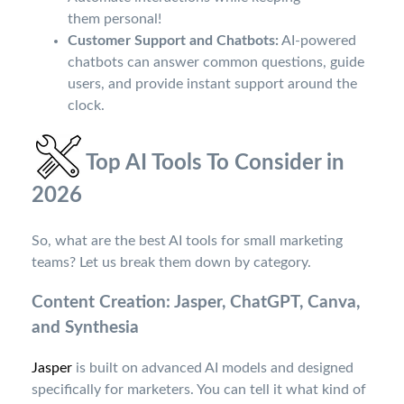
them personal!
Customer Support and Chatbots:
AI-powered
chatbots can answer common questions, guide
users, and provide instant support around the
clock.
Top AI Tools To Consider in
2026
So, what are the best AI tools for small marketing
teams? Let us break them down by category.
Content Creation: Jasper, ChatGPT, Canva,
and Synthesia
Jasper
is built on advanced AI models and designed
specifically for marketers. You can tell it what kind of