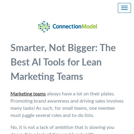
Smarter, Not Bigger: The
Best AI Tools for Lean
Marketing Teams
Marketing teams
always
have a lot on their plates.
Promoting brand awareness and driving sales involves
many tasks! As such, for small teams, one member
must juggle several roles and to-do lists.
No, it is not a lack of ambition that is slowing you