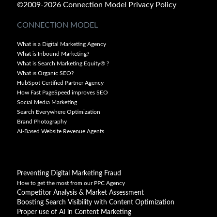
©2009-2026 Connection Model
Privacy Policy
CONNECTION MODEL
What is a Digital Marketing Agency
What is Inbound Marketing?
What is Search Marketing Equity® ?
What is Organic SEO?
HubSpot Certified Partner Agency
How Fast PageSpeed improves SEO
Social Media Marketing
Search Everywhere Optimization
Brand Photography
AI-Based Website Revenue Agents
Preventing Digital Marketing Fraud
How to get the most from our PPC Agency
Competitor Analysis & Market Assessment
Boosting Search Visibility with Content Optimization
Proper use of AI in Content Marketing