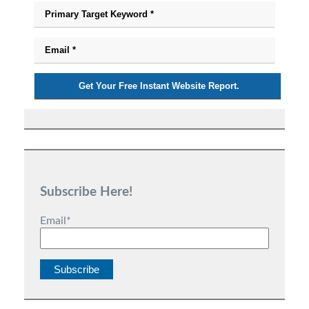
Subscribe Here!
Email
*