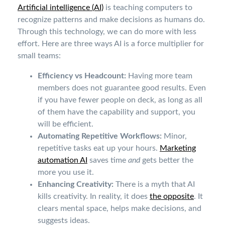
Artificial intelligence (AI)
is teaching computers to
recognize patterns and make decisions as humans do.
Through this technology, we can do more with less
effort. Here are three ways AI is a force multiplier for
small teams:
Efficiency vs Headcount:
Having more team
members does not guarantee good results. Even
if you have fewer people on deck, as long as all
of them have the capability and support, you
will be efficient.
Automating Repetitive Workflows:
Minor,
repetitive tasks eat up your hours.
Marketing
automation AI
saves time
and
gets better the
more you use it.
Enhancing Creativity:
There is a myth that AI
kills creativity. In reality, it does
the opposite
. It
clears mental space, helps make decisions, and
suggests ideas.