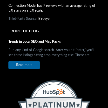
Connection Model has 7 reviews with an average rating of
5.0 stars on a 5.0 scale.
Third-Party Source:
Birdeye
FROM THE BLOG
Trends in Local SEO and Map Packs
Run any kind of Google search. After you hit “enter,” you’ll
see three listings sitting atop everything else. These are...
Read more