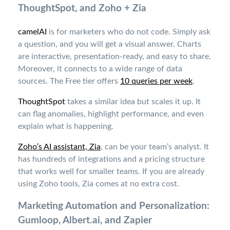
ThoughtSpot, and Zoho + Zia
camelAI
is for marketers who do not code. Simply ask
a question, and you will get a visual answer. Charts
are interactive, presentation-ready, and easy to share.
Moreover, it connects to a wide range of data
sources. The Free tier offers
10 queries per week
.
ThoughtSpot
takes a similar idea but scales it up. It
can flag anomalies, highlight performance, and even
explain what is happening.
Zoho’s AI assistant, Zia
, can be your team’s analyst. It
has hundreds of integrations and a pricing structure
that works well for smaller teams. If you are already
using Zoho tools, Zia comes at no extra cost.
Marketing Automation and Personalization:
Gumloop, Albert.ai, and Zapier