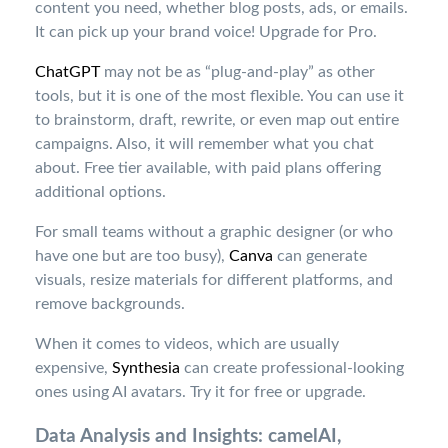
content you need, whether blog posts, ads, or emails.
It can pick up your brand voice! Upgrade
for Pro.
ChatGPT
may not be as “plug-and-play” as other
tools, but it is one of the most flexible. You can use it
to brainstorm, draft, rewrite, or even map out entire
campaigns. Also, it will remember what you chat
about. Free tier available, with paid plans offering
additional options
.
For small teams without a graphic designer (or who
have one but are too busy),
Canva
can generate
visuals, resize materials for different platforms, and
remove backgrounds.
When it comes to videos, which are usually
expensive,
Synthesia
can create professional-looking
ones using AI avatars. Try it for free or upgrade
.
Data Analysis and Insights: camelAI,