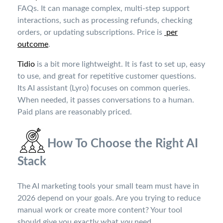
FAQs. It can manage complex, multi-step support
interactions, such as processing refunds, checking
orders, or updating subscriptions. Price is
per
outcome
.
Tidio
is a bit more lightweight. It is fast to set up, easy
to use, and great for repetitive customer questions.
Its AI assistant (Lyro) focuses on common queries.
When needed, it passes conversations to a human.
Paid plans are reasonably priced
.
How To Choose the Right AI
Stack
The AI marketing tools your small team must have in
2026 depend on your goals. Are you trying to reduce
manual work or create more content? Your tool
should give you exactly what
you
need.