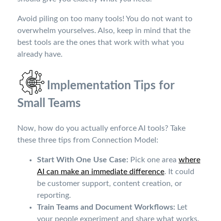
Avoid piling on too many tools! You do not want to
overwhelm yourselves. Also, keep in mind that the
best tools are the ones that work with what you
already have.
Implementation Tips for
Small Teams
Now, how do you actually enforce AI tools? Take
these three tips from Connection Model:
Start With One Use Case:
Pick one area
where
AI can make an immediate difference
. It could
be customer support, content creation, or
reporting.
Train Teams and Document Workflows:
Let
your people experiment and share what works.