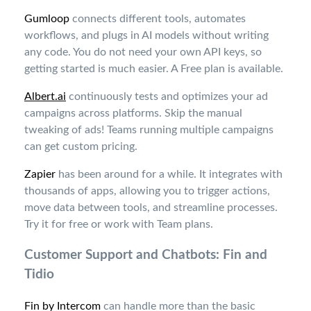
Gumloop
connects different tools, automates
workflows, and plugs in AI models without writing
any code. You do not need your own API keys, so
getting started is much easier. A Free plan is available
.
Albert.ai
continuously tests and optimizes your ad
campaigns across platforms. Skip the manual
tweaking of ads! Teams running multiple campaigns
can get custom pricing.
Zapier
has been around for a while. It integrates with
thousands of apps, allowing you to trigger actions,
move data between tools, and streamline processes.
Try it for free or work with Team plans
.
Customer Support and Chatbots: Fin and
Tidio
Fin by Intercom
can handle more than the basic