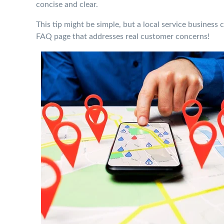
concise and clear.
This tip might be simple, but a local service business 
FAQ page that addresses real customer concerns!