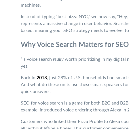
machines.
Instead of typing “best pizza NYC,” we now say, “Hey, 
represents a massive change in user behavior. Search
based, meaning your SEO strategy needs to evolve, to
Why Voice Search Matters for SEO
“Is voice search
really
worth prioritizing in my digital
yes.
Back in
2018
, just 28% of U.S. households had smart
And what do these units use these smart speakers for?
quick answers.
SEO for voice search is a game for both B2C and B2B,
example, introduced voice ordering through Alexa in 2
Customers who linked their Pizza Profile to Alexa coul
all without lifting a finger. This customer convenience