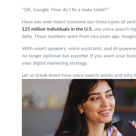
“OK, Google. How do I fix a leaky toilet?”
Have you ever heard someone say these types of sent
125 million individuals in the U.S.
use voice search re
daily. These numbers were from
two years
ago. Imagin
With smart speakers, voice assistants, and AI-powered
no longer optional but
essential
. If you want your bus
your digital marketing strategy.
Let us break down how voice search works and why it