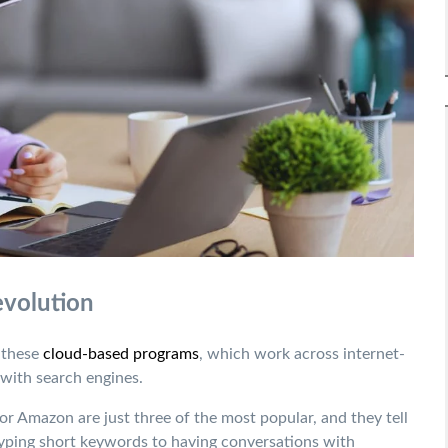
evolution
, these
cloud-based programs
,
which work across internet-
with search engines.
or Amazon are just three of the most popular, and they tell
yping short keywords to having conversations with