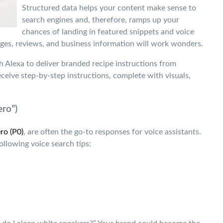
Structured data helps your content make sense to
search engines and, therefore, ramps up your
chances of landing in featured snippets and voice
es, reviews, and business information will work wonders.
h Alexa to deliver branded recipe instructions from
eive step-by-step instructions, complete with visuals,
ero”)
ro (P0)
, are often the go-to responses for voice assistants.
ollowing voice search tips: