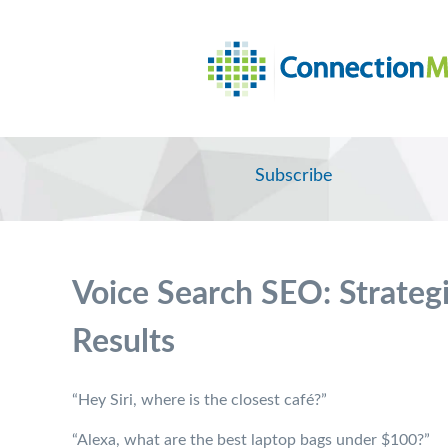
Subscribe
Voice Search SEO: Strateg
Results
“Hey Siri, where is the closest café?”
“Alexa, what are the best laptop bags under $100?”