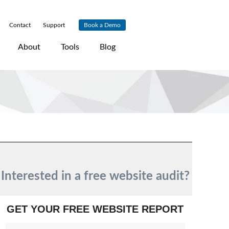
Contact
|
Support
|
Book a Demo
About
Tools
Blog
Interested in a free website audit?
GET YOUR FREE WEBSITE REPORT