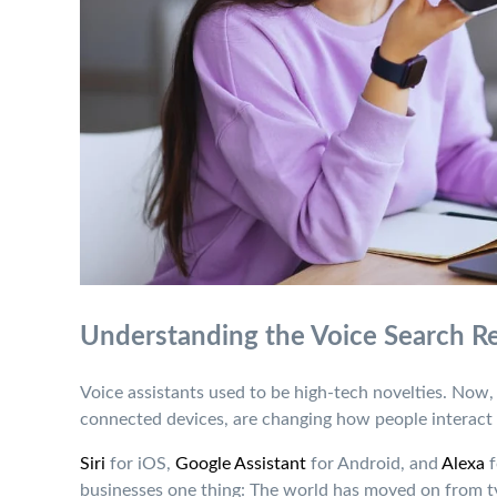
Understanding the Voice Search R
Voice assistants used to be high-tech novelties. Now
connected devices, are changing how people interact 
Siri
for iOS,
Google Assistant
for Android, and
Alexa
f
businesses one thing: The world has moved on from t