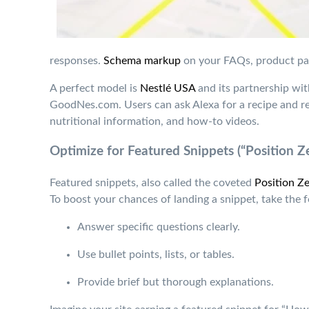
responses.
Schema markup
on your FAQs, product pag
A perfect model is
Nestlé USA
and its partnership wit
GoodNes.com. Users can ask Alexa for a recipe and rec
nutritional information, and how-to videos.
Optimize for Featured Snippets (“Position Z
Featured snippets, also called the coveted
Position Ze
To boost your chances of landing a snippet, take the f
Answer specific questions clearly.
Use bullet points, lists, or tables.
Provide brief but thorough explanations.