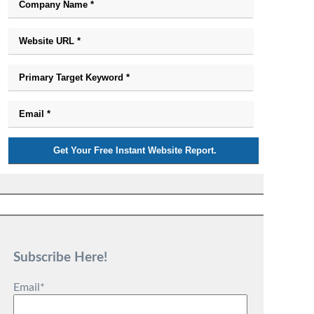
Subscribe Here!
Email
*