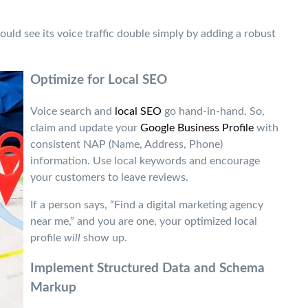
could see its voice traffic double simply by adding a robust
Optimize for Local SEO
Voice search and
local SEO
go hand-in-hand. So,
claim and update your
Google Business Profile
with
consistent NAP (Name, Address, Phone)
information. Use local keywords and encourage
your customers to leave reviews.
If a person says, “Find a digital marketing agency
near me,” and you are one, your optimized local
profile
will
show up.
Implement Structured Data and Schema
Markup