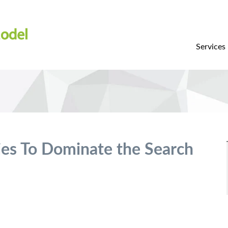
Services
ies To Dominate the Search