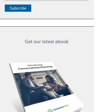
Get our latest ebook