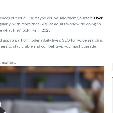
ences out loud? Or maybe you’ve said them yourself.
Over
gularly, with more than 50% of adults worldwide doing so
e what they look like in 2025!
 apps a part of modern daily lives, SEO for voice search is
iness to stay visible and competitive, you must upgrade
 matters.