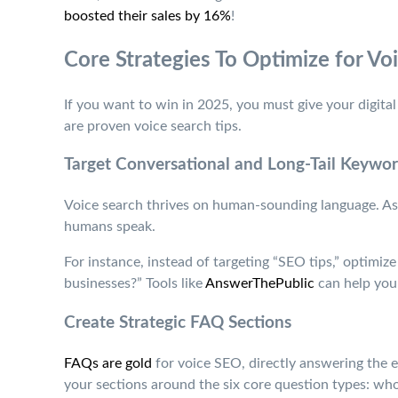
boosted their sales by 16%
!
Core Strategies To Optimize for Vo
If you want to win in 2025, you must give your digital 
are proven voice search tips.
Target Conversational and Long-Tail Keywo
Voice search thrives on human-sounding language. As 
humans speak.
For instance, instead of targeting “SEO tips,” optimiz
businesses?” Tools like
AnswerThePublic
can help you 
Create Strategic FAQ Sections
FAQs are gold
for voice SEO, directly answering the e
your sections around the six core question types: w