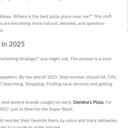
Alexa. Where is the best pizza place near me?” This shift
es are becoming more natural, detailed, and question-
o.
 in 2025
 marketing strategy?” you might ask. The answer is a loud
 speakers. By the end of 2025, that number should hit 75%.
 Searching. Shopping. Finding local services and getting
 and several brands caught on early.
Domino’s Pizza
, for
017, just in time for the Super Bowl.
d reorder their favorite items by voice and track deliveries,
 led to a surge in order volume.