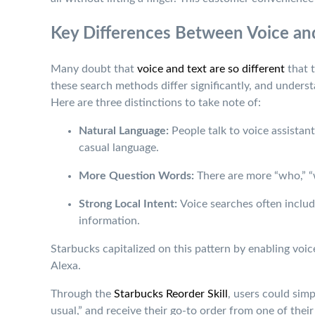
Key Differences Between Voice an
Many doubt that
voice and text are so different
that t
these search methods differ significantly, and underst
Here are three distinctions to take note of:
Natural Language:
People talk to voice assistan
casual language.
More Question Words:
There are more “who,” “w
Strong Local Intent:
Voice searches often inclu
information.
Starbucks capitalized on this pattern by enabling vo
Alexa.
Through the
Starbucks Reorder Skill
, users could sim
usual,” and receive their go-to order from one of their 