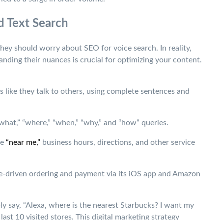
d Text Search
hey should worry about SEO for voice search. In reality,
anding their nuances is crucial for optimizing your content.
ts like they talk to others, using complete sentences and
hat,” “where,” “when,” “why,” and “how” queries.
de
“near me,”
business hours, directions, and other service
ice-driven ordering and payment via its iOS app and Amazon
ply say, “Alexa, where is the nearest Starbucks? I want my
last 10 visited stores. This digital marketing strategy