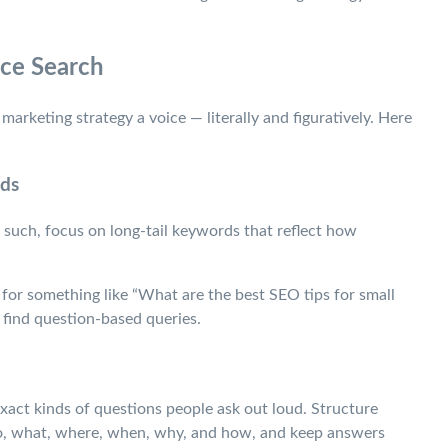
ice Search
marketing strategy a voice — literally and figuratively. Here
rds
such, focus on long-tail keywords that reflect how
e for something like “What are the best SEO tips for small
find question-based queries.
xact kinds of questions people ask out loud. Structure
ho, what, where, when, why, and how, and keep answers