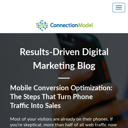
Results-Driven Digital
Marketing Blog
Mobile Conversion Optimization:
The Steps That Turn Phone
Traffic Into Sales
Most of your visitors are already on their phones. If
you’re skeptical, more than half of all web traffic now