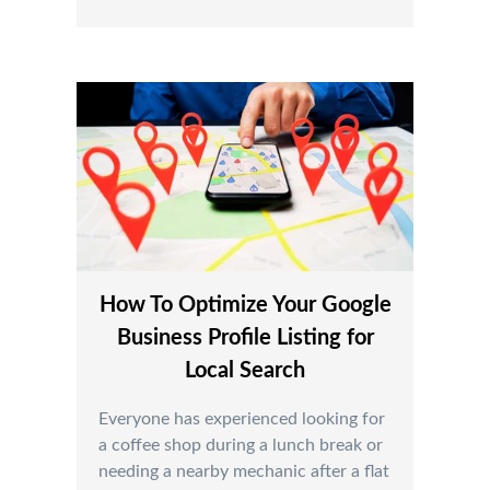
How To Optimize Your Google
Business Profile Listing for
Local Search
Everyone has experienced looking for
a coffee shop during a lunch break or
needing a nearby mechanic after a flat