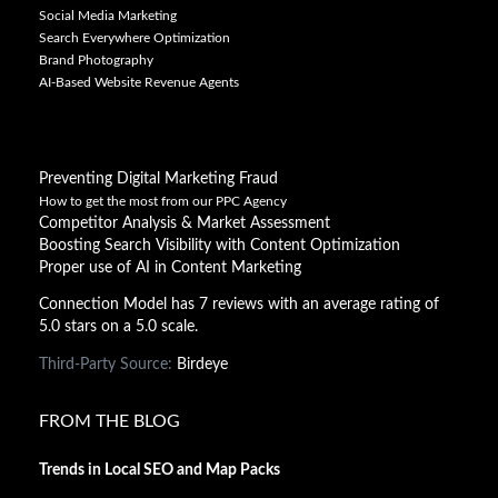
Social Media Marketing
Search Everywhere Optimization
Brand Photography
AI-Based Website Revenue Agents
Preventing Digital Marketing Fraud
How to get the most from our PPC Agency
Competitor Analysis & Market Assessment
Boosting Search Visibility with Content Optimization
Proper use of AI in Content Marketing
Connection Model has 7 reviews with an average rating of
5.0 stars on a 5.0 scale.
Third-Party Source:
Birdeye
FROM THE BLOG
Trends in Local SEO and Map Packs