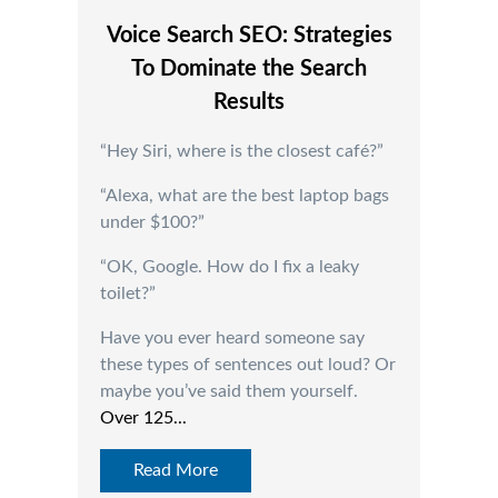
Voice Search SEO: Strategies
To Dominate the Search
Results
“Hey Siri, where is the closest café?”
“Alexa, what are the best laptop bags
under $100?”
“OK, Google. How do I fix a leaky
toilet?”
Have you ever heard someone say
these types of sentences out loud? Or
maybe you’ve said them yourself.
Over 125...
Read More