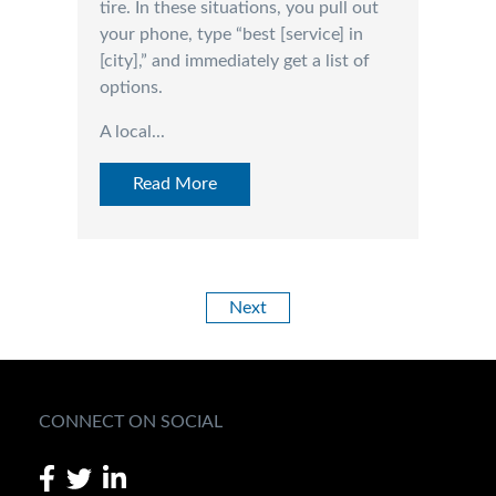
tire. In these situations, you pull out
your phone, type “best [service] in
[city],” and immediately get a list of
options.
A local...
Read More
Next
CONNECT ON SOCIAL