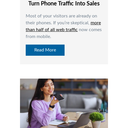
Turn Phone Traffic Into Sales
Most of your visitors are already on
their phones. If you’re skeptical,
more
than half of all web traffic
now comes
from mobile.
Read More