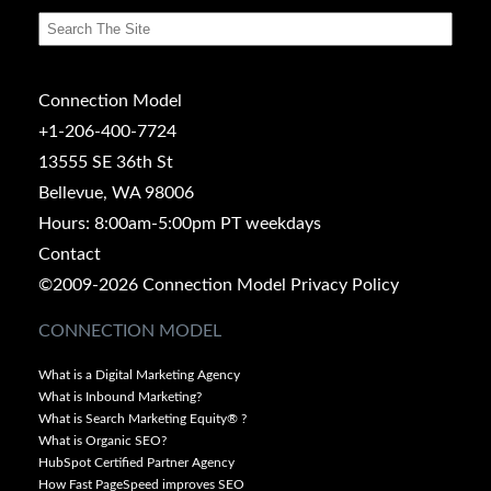
Connection Model
+1-206-400-7724
13555 SE 36th St
Bellevue, WA 98006
Hours: 8:00am-5:00pm PT weekdays
Contact
©2009-2026 Connection Model
Privacy Policy
CONNECTION MODEL
What is a Digital Marketing Agency
What is Inbound Marketing?
What is Search Marketing Equity® ?
What is Organic SEO?
HubSpot Certified Partner Agency
How Fast PageSpeed improves SEO