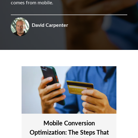
comes from mobile.
David Carpenter
Mobile Conversion
Optimization: The Steps That