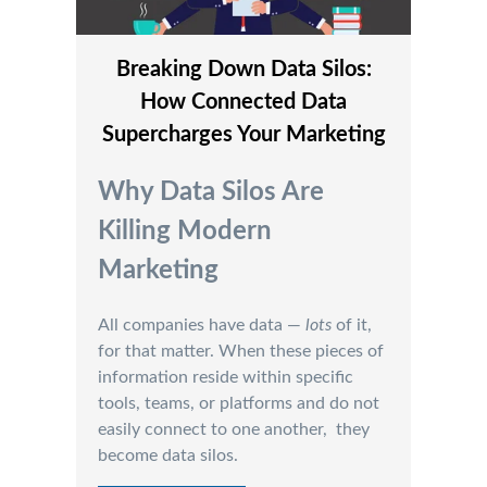
Breaking Down Data Silos:
How Connected Data
Supercharges Your Marketing
Why Data Silos Are
Killing Modern
Marketing
All companies have data —
lots
of it,
for that matter. When these pieces of
information reside within specific
tools, teams, or platforms and do not
easily connect to one another, they
become data silos.