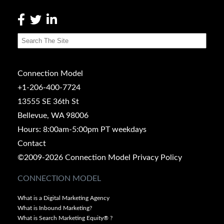
Connection Model
+1-206-400-7724
13555 SE 36th St
Bellevue, WA 98006
Hours: 8:00am-5:00pm PT weekdays
Contact
©2009-2026 Connection Model
Privacy Policy
CONNECTION MODEL
What is a Digital Marketing Agency
What is Inbound Marketing?
What is Search Marketing Equity® ?