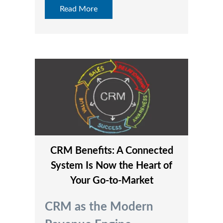
Read More
CRM Benefits: A Connected
System Is Now the Heart of
Your Go‑to‑Market
CRM as the Modern