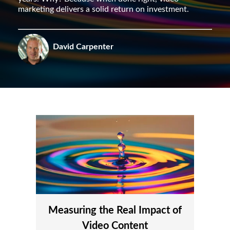
marketing delivers a solid return on investment.
David Carpenter
Measuring the Real Impact of
Video Content