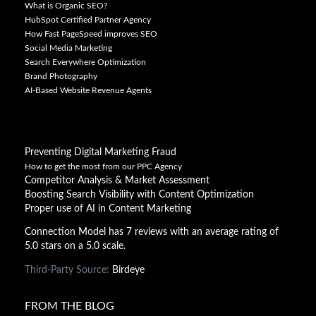
What is Organic SEO?
HubSpot Certified Partner Agency
How Fast PageSpeed improves SEO
Social Media Marketing
Search Everywhere Optimization
Brand Photography
AI-Based Website Revenue Agents
Preventing Digital Marketing Fraud
How to get the most from our PPC Agency
Competitor Analysis & Market Assessment
Boosting Search Visibility with Content Optimization
Proper use of AI in Content Marketing
Connection Model has 7 reviews with an average rating of
5.0 stars on a 5.0 scale.
Third-Party Source:
Birdeye
FROM THE BLOG