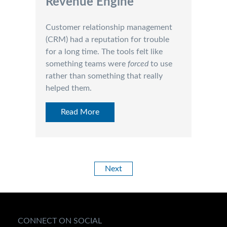
Revenue Engine
Customer relationship management
(CRM) had a reputation for trouble
for a long time. The tools felt like
something teams were
forced
to use
rather than something that really
helped them.
Read More
Next
CONNECT ON SOCIAL