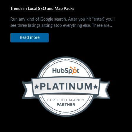
Trends in Local SEO and Map Packs
Run any kind of Google search. After you hit “enter,” you’ll
see three listings sitting atop everything else. These are...
Read more