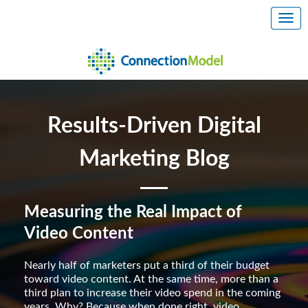
Results-Driven Digital
Marketing Blog
Measuring the Real Impact of
Video Content
Nearly half of marketers put a third of their budget
toward video content. At the same time, more than a
third plan to increase their video spend in the coming
years. Why? Because when done right, video