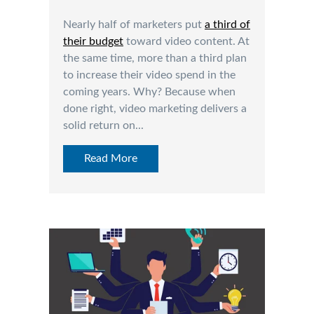
Nearly half of marketers put
a third of
their budget
toward video content. At
the same time, more than a third plan
to increase their video spend in the
coming years. Why? Because when
done right, video marketing delivers a
solid return on...
Read More