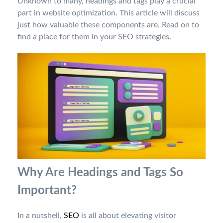
Unknown to many, headings and tags play a crucial
part in website optimization. This article will discuss
just how valuable these components are. Read on to
find a place for them in your SEO strategies.
Why Are Headings and Tags So
Important?
In a nutshell,
SEO
is all about elevating visitor