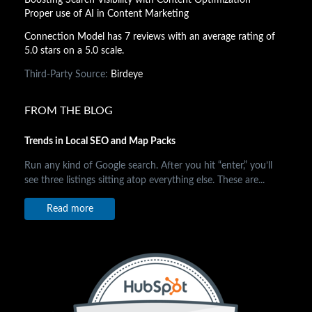
Proper use of AI in Content Marketing
Connection Model has 7 reviews with an average rating of
5.0 stars on a 5.0 scale.
Third-Party Source:
Birdeye
FROM THE BLOG
Trends in Local SEO and Map Packs
Run any kind of Google search. After you hit “enter,” you’ll
see three listings sitting atop everything else. These are...
Read more