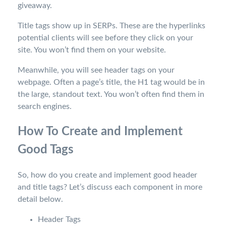
giveaway.
Title tags show up in SERPs. These are the hyperlinks
potential clients will see before they click on your
site. You won’t find them on your website.
Meanwhile, you will see header tags on your
webpage. Often a page’s title, the H1 tag would be in
the large, standout text. You won’t often find them in
search engines.
How To Create and Implement
Good Tags
So, how do you create and implement good header
and title tags? Let’s discuss each component in more
detail below.
Header Tags