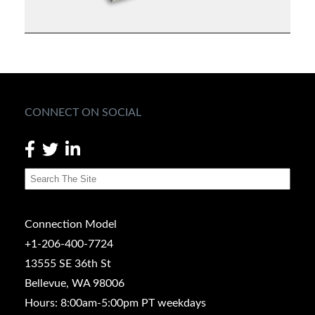
CONNECT ON SOCIAL
Connection Model
+1-206-400-7724
13555 SE 36th St
Bellevue, WA 98006
Hours: 8:00am-5:00pm PT weekdays