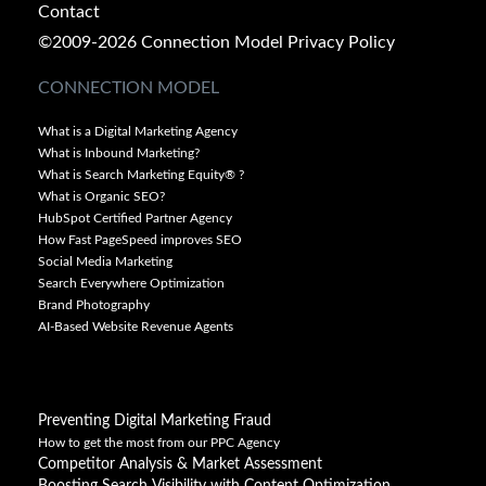
Contact
©2009-2026 Connection Model
Privacy Policy
CONNECTION MODEL
What is a Digital Marketing Agency
What is Inbound Marketing?
What is Search Marketing Equity® ?
What is Organic SEO?
HubSpot Certified Partner Agency
How Fast PageSpeed improves SEO
Social Media Marketing
Search Everywhere Optimization
Brand Photography
AI-Based Website Revenue Agents
Preventing Digital Marketing Fraud
How to get the most from our PPC Agency
Competitor Analysis & Market Assessment
Boosting Search Visibility with Content Optimization