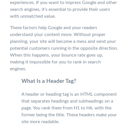
experiences. If you want to impress Google and other
search engines, it’s essential to provide their users
with unmatched value.
These factors help Google and your readers
understand your content more. Without proper
planning, your site will become a mess and send your
potential customers running in the opposite direction.
When this happens, your bounce rate goes up,
making it impossible for you to rank in search
engines.
What Is a Header Tag?
A header or heading tag is an HTML component
that separates headings and subheadings on a
page. You rank them from H1 to H6, with the
former being the title. These headers make your
site more readable.