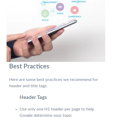
Best Practices
Here are some best practices we recommend for
header and title tags:
Header Tags
Use only one H1 header per page to help
Google determine your topic