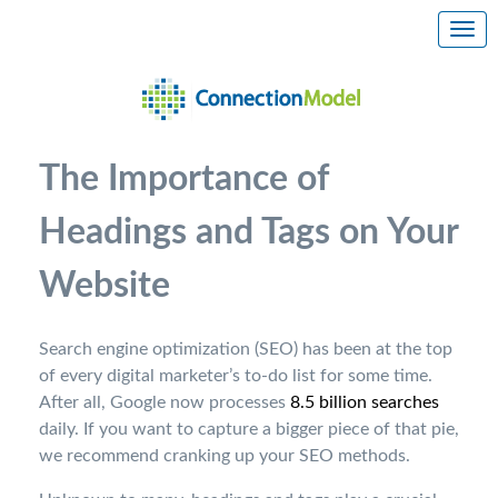
The Importance of
Headings and Tags on Your
Website
Search engine optimization (SEO) has been at the top
of every digital marketer’s to-do list for some time.
After all, Google now processes
8.5 billion searches
daily. If you want to capture a bigger piece of that pie,
we recommend cranking up your SEO methods.