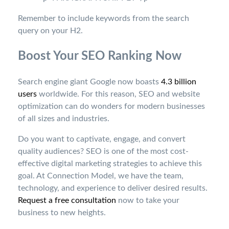
Remember to include keywords from the search
query on your H2.
Boost Your SEO Ranking Now
Search engine giant Google now boasts
4.3 billion
users
worldwide. For this reason, SEO and website
optimization can do wonders for modern businesses
of all sizes and industries.
Do you want to captivate, engage, and convert
quality audiences? SEO is one of the most cost-
effective digital marketing strategies to achieve this
goal.
At Connection Model, we have the team,
technology, and experience to deliver desired results.
Request a free consultation
now to take your
business to new heights.