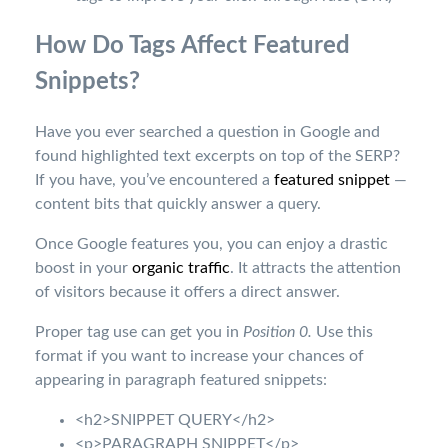
How Do Tags Affect Featured
Snippets?
Have you ever searched a question in Google and
found highlighted text excerpts on top of the SERP?
If you have, you’ve encountered a
featured snippet
—
content bits that quickly answer a query.
Once Google features you, you can enjoy a drastic
boost in your
organic traffic
. It attracts the attention
of visitors because it offers a direct answer.
Proper tag use can get you in
Position 0.
Use this
format if you want to increase your chances of
appearing in paragraph featured snippets:
<h2>SNIPPET QUERY</h2>
<p>PARAGRAPH SNIPPET</p>