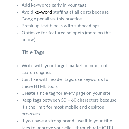
Add keywords early in your tags
Avoid
keyword
stuffing at all costs because
Google penalizes this practice
Break up text blocks with subheadings
Optimize for featured snippets (more on this
below)
Title Tags
Write with your target market in mind, not
search engines
Just like with header tags, use keywords for
these HTML tools
Create a title tag for every page on your site
Keep tags between 50 – 60 characters because
it’s the limit for most mobile and desktop
browsers
If you have a strong brand, use it in your title
tags to improve your click-through rate (CTR)