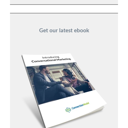
Get our latest ebook