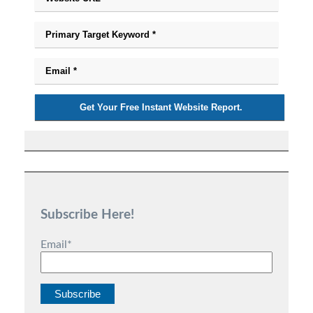
Subscribe Here!
Email
*