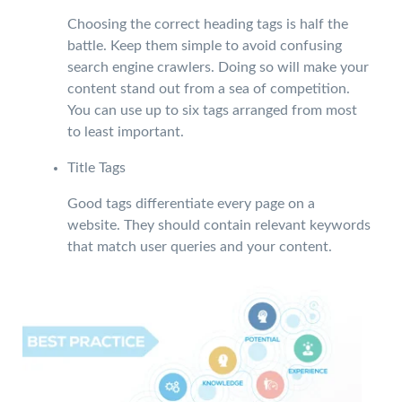
Choosing the correct heading tags is half the
battle. Keep them simple to avoid confusing
search engine crawlers. Doing so will make your
content stand out from a sea of competition.
You can use up to six tags arranged from most
to least important.
Title Tags
Good tags differentiate every page on a
website. They should contain relevant keywords
that match user queries and your content.