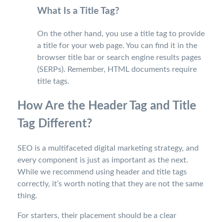
What Is a Title Tag?
On the other hand, you use a title tag to provide
a title for your web page. You can find it in the
browser title bar or search engine results pages
(SERPs). Remember, HTML documents require
title tags.
How Are the Header Tag and Title
Tag Different?
SEO is a multifaceted digital marketing strategy, and
every component is just as important as the next.
While we recommend using header and title tags
correctly, it’s worth noting that they are not the same
thing.
For starters, their placement should be a clear