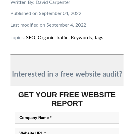
Written By: David Carpenter
Published on September 04, 2022
Last modified on September 4, 2022
Topics:
SEO
,
Organic Traffic
,
Keywords
,
Tags
Interested in a free website audit?
GET YOUR FREE WEBSITE
REPORT