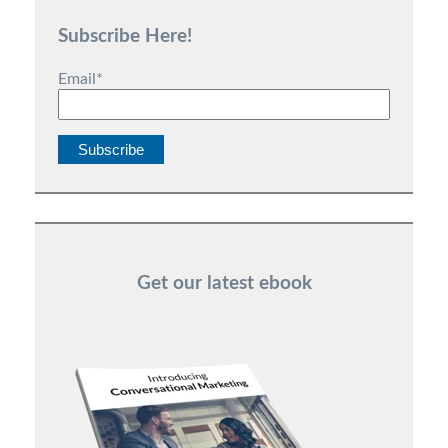
Subscribe Here!
Email
*
Get our latest ebook