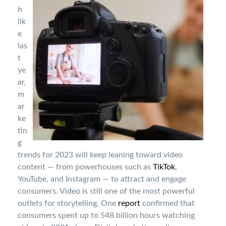
h
lik
e
las
t
ye
ar,
m
ar
ke
tin
g
trends for 2023 will keep leaning toward video
content — from powerhouses such as
TikTok
,
YouTube, and Instagram — to attract and engage
consumers. Video is still one of the most powerful
outlets for storytelling. One
report
confirmed that
consumers spent up to 548 billion hours watching