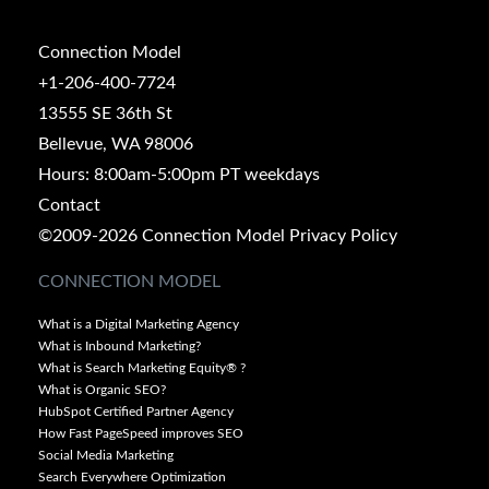
Connection Model
+1-206-400-7724
13555 SE 36th St
Bellevue, WA 98006
Hours: 8:00am-5:00pm PT weekdays
Contact
©2009-2026 Connection Model
Privacy Policy
CONNECTION MODEL
What is a Digital Marketing Agency
What is Inbound Marketing?
What is Search Marketing Equity® ?
What is Organic SEO?
HubSpot Certified Partner Agency
How Fast PageSpeed improves SEO
Social Media Marketing
Search Everywhere Optimization