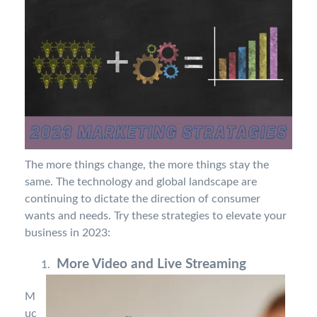
The more things change, the more things stay the
same. The technology and global landscape are
continuing to dictate the direction of consumer
wants and needs. Try these strategies to elevate your
business in 2023:
More Video and Live Streaming
M
uc