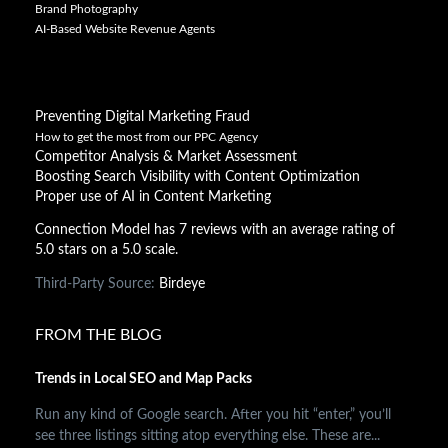
Brand Photography
AI-Based Website Revenue Agents
Preventing Digital Marketing Fraud
How to get the most from our PPC Agency
Competitor Analysis & Market Assessment
Boosting Search Visibility with Content Optimization
Proper use of AI in Content Marketing
Connection Model has 7 reviews with an average rating of
5.0 stars on a 5.0 scale.
Third-Party Source:
Birdeye
FROM THE BLOG
Trends in Local SEO and Map Packs
Run any kind of Google search. After you hit “enter,” you’ll
see three listings sitting atop everything else. These are...