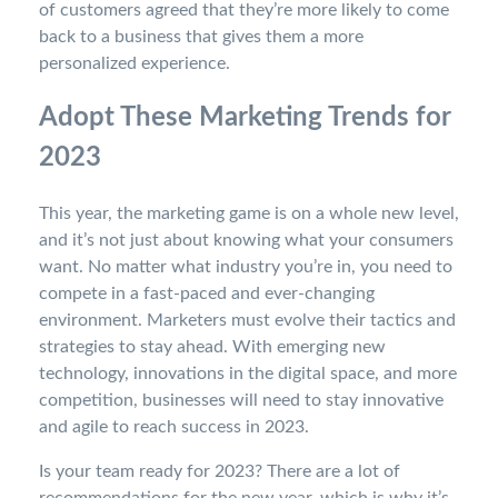
of customers agreed that they’re more likely to come
back to a business that gives them a more
personalized experience.
Adopt These Marketing Trends for
2023
This year, the marketing game is on a whole new level,
and it’s not just about knowing what your consumers
want. No matter what industry you’re in, you need to
compete in a fast-paced and ever-changing
environment. Marketers must evolve their tactics and
strategies to stay ahead. With emerging new
technology, innovations in the digital space, and more
competition, businesses will need to stay innovative
and agile to reach success in 2023.
Is your team ready for 2023? There are a lot of