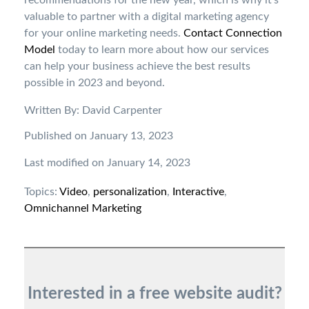
recommendations for the new year, which is why it’s
valuable to partner with a digital marketing agency
for your online marketing needs.
Contact Connection
Model
today to learn more about how our services
can help your business achieve the best results
possible in 2023 and beyond.
Written By: David Carpenter
Published on January 13, 2023
Last modified on January 14, 2023
Topics:
Video
,
personalization
,
Interactive
,
Omnichannel Marketing
Interested in a free website audit?