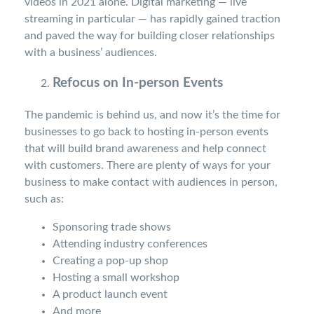
videos in 2021 alone. Digital marketing — live
streaming in particular — has rapidly gained traction
and paved the way for building closer relationships
with a business’ audiences.
Refocus on In-person Events
The pandemic is behind us, and now it’s the time for
businesses to go back to hosting in-person events
that will build brand awareness and help connect
with customers. There are plenty of ways for your
business to make contact with audiences in person,
such as:
Sponsoring trade shows
Attending industry conferences
Creating a pop-up shop
Hosting a small workshop
A product launch event
And more