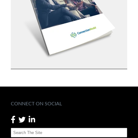
CONNECT ON SOCIAL