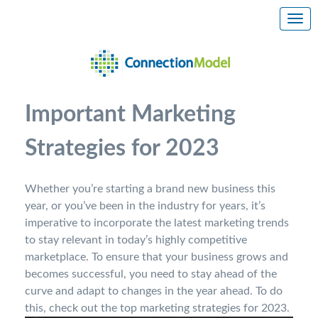
Important Marketing
Strategies for 2023
Whether you’re starting a brand new business this
year, or you’ve been in the industry for years, it’s
imperative to incorporate the latest marketing trends
to stay relevant in today’s highly competitive
marketplace. To ensure that your business grows and
becomes successful, you need to stay ahead of the
curve and adapt to changes in the year ahead. To do
this, check out the top marketing strategies for 2023.