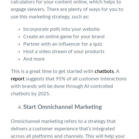
calculators for your content online, which helps to
engage viewers. There are plenty of ways for you to
use this marketing strategy, such as:
Incorporate polls into your website
Create an online game for your brand
Partner with an influencer for a quiz
Host a video stream of your products
And more
This is a great time to get started with
chatbots
. A
report
suggests that 95% of all customer interactions
with brands will be done through AI-controlled
chatbots by 2025.
Start Omnichannel Marketing
Omnichannel marketing refers to a strategy that
delivers a customer experience that’s integrated
across all platforms and channels. This will help your