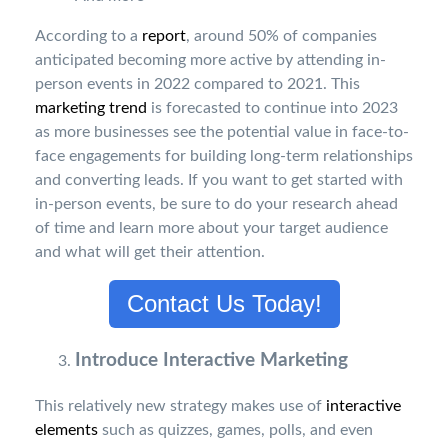
According to a
report
, around 50% of companies
anticipated becoming more active by attending in-
person events in 2022 compared to 2021. This
marketing trend
is forecasted to continue into 2023
as more businesses see the potential value in face-to-
face engagements for building long-term relationships
and converting leads. If you want to get started with
in-person events, be sure to do your research ahead
of time and learn more about your target audience
and what will get their attention.
Contact Us Today!
Introduce Interactive Marketing
This relatively new strategy makes use of
interactive
elements
such as quizzes, games, polls, and even