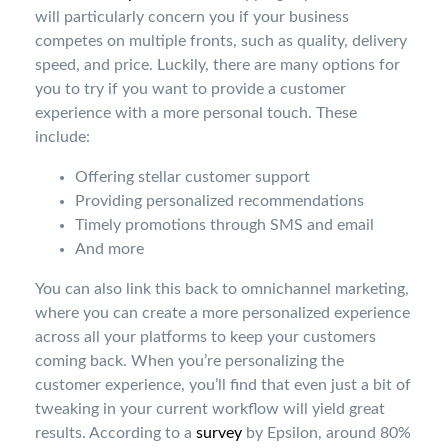
will particularly concern you if your business
competes on multiple fronts, such as quality, delivery
speed, and price. Luckily, there are many options for
you to try if you want to provide a customer
experience with a more personal touch. These
include:
Offering stellar customer support
Providing personalized recommendations
Timely promotions through SMS and email
And more
You can also link this back to omnichannel marketing,
where you can create a more personalized experience
across all your platforms to keep your customers
coming back. When you’re personalizing the
customer experience, you’ll find that even just a bit of
tweaking in your current workflow will yield great
results. According to a
survey
by Epsilon, around 80%