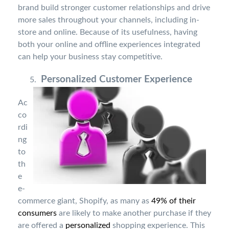
brand build stronger customer relationships and drive
more sales throughout your channels, including in-
store and online. Because of its usefulness, having
both your online and offline experiences integrated
can help your business stay competitive.
Personalized Customer Experience
Ac
co
rdi
ng
to
th
e
e-
commerce giant, Shopify, as many as
49% of their
consumers
are likely to make another purchase if they
are offered a
personalized
shopping experience. This