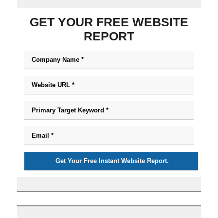
GET YOUR FREE WEBSITE
REPORT