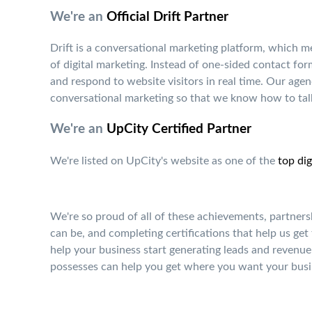
We're an
Official Drift Partner
Drift is a conversational marketing platform, which 
of digital marketing. Instead of one-sided contact fo
and respond to website visitors in real time. Our agen
conversational marketing so that we know how to talk
We're an
UpCity Certified Partner
We're listed on UpCity's website as one of the
top dig
We're so proud of all of these achievements, partners
can be, and completing certifications that help us get
help your business start generating leads and revenue 
possesses can help you get where you want your busi