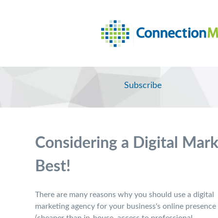
Subscribe
Considering a Digital Mar
Best!
There are many reasons why you should use a digital
marketing agency for your business's online presence
(cheaper than in-house, access to professional