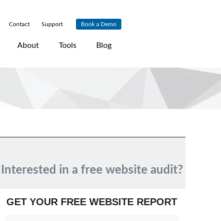
Contact
|
Support
|
Book a Demo
About
Tools
Blog
Interested in a free website audit?
GET YOUR FREE WEBSITE REPORT