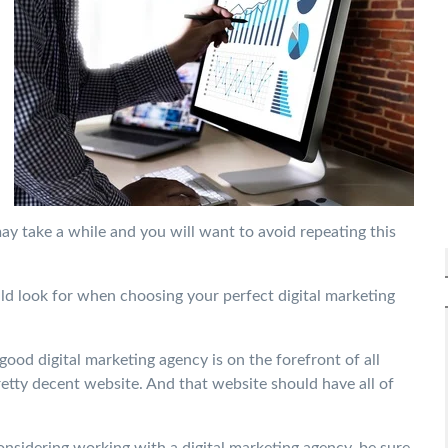
y take a while and you will want to avoid repeating this
ould look for when choosing your perfect digital marketing
good digital marketing agency is on the forefront of all
retty decent website. And that website should have all of
onsidering working with a digital marketing agency, be sure