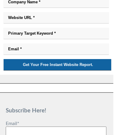
Subscribe Here!
Email
*