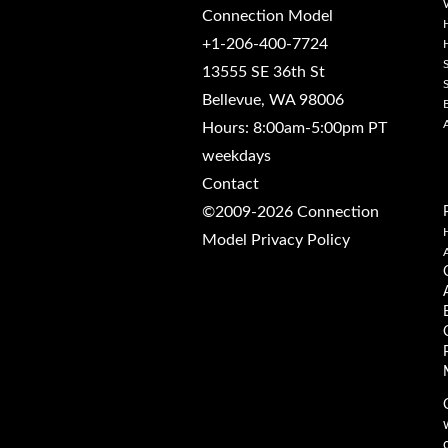
Connection Model
+1-206-400-7724
13555 SE 36th St
Bellevue, WA 98006
Hours: 8:00am-5:00pm PT
weekdays
Contact
©2009-2026 Connection
Model
Privacy Policy