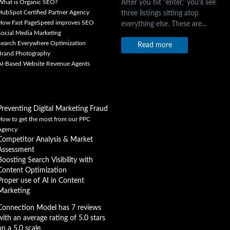
After you hit “enter,” you’ll see
What is Organic SEO?
three listings sitting atop
HubSpot Certified Partner Agency
How Fast PageSpeed improves SEO
everything else. These are...
Social Media Marketing
Search Everywhere Optimization
Read more
Brand Photography
AI-Based Website Revenue Agents
Preventing Digital Marketing Fraud
How to get the most from our PPC
Agency
Competitor Analysis & Market
Assessment
Boosting Search Visibility with
Content Optimization
Proper use of AI in Content
Marketing
Connection Model has 7 reviews
with an average rating of 5.0 stars
on a 5.0 scale.