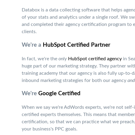
Databox is a data collecting software that helps agenci
of your stats and analytics under a single roof. We s
and completed their agency certification program to 
clients.
We're a
HubSpot Certified Partner
In fact, we're the
only
HubSpot certified agency
in Sea
huge part of our marketing strategy. They partner with
training academy that our agency is also fully up-to-d
inbound marketing strategies for both our agency
and
We're
Google Certified
When we say we're AdWords experts, we're not self-im
certified experts themselves. This means that memb
certification, so that we can practice what we preac
your business's PPC goals.