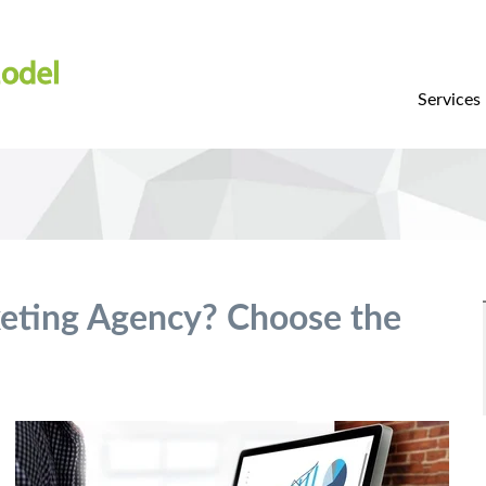
Services
keting Agency? Choose the