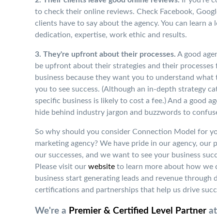
to check their online reviews. Check Facebook, Googl
clients have to say about the agency. You can learn a 
dedication, expertise, work ethic and results.
3. They're upfront about their processes.
A good agen
be upfront about their strategies and their processes 
business because they want you to understand what 
you to see success.
(Although an in-depth strategy ca
specific business is likely to cost a fee.)
And a good age
hide behind industry jargon and buzzwords to confus
So why should you consider Connection Model for you
marketing agency? We have pride in our agency, our 
our successes, and we want to see your business succ
Please visit our
website
to learn more about how we
business start generating leads and revenue through d
certifications and partnerships that help us drive succ
We're a
Premier & Certified Level Partner
at