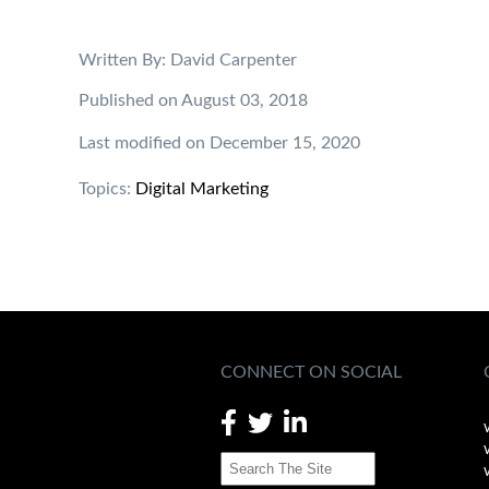
Written By: David Carpenter
Published on August 03, 2018
Last modified on December 15, 2020
Topics:
Digital Marketing
CONNECT ON SOCIAL