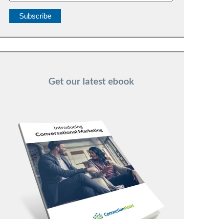
Get our latest ebook