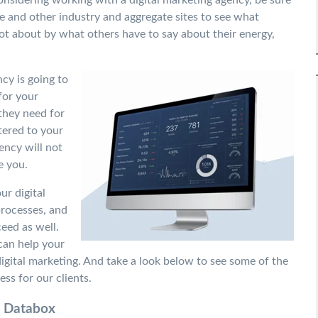
e and other industry and aggregate sites to see what
lot about by what others have to say about their energy,
cy is going to
for your
they need for
tered to your
ncy will not
e you.
r digital
processes, and
eed as well.
 can
help your
igital marketing. A
nd take a look below to see some of the
ess for our clients.
 Databox