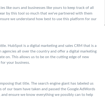
es like ours and businesses like yours to keep track of all
wear by this tool so much that we've partnered with them
ensure we understand how best to use this platform for our
ttle. HubSpot is a digital marketing and sales CRM that is a
 agencies all over the country and offer a digital marketing
ate on. This allows us to be on the cutting edge of new
for your business.
posing that title. The search engine giant has labeled us
ers of our team have taken and passed the Google AdWords
h, and ensure we know everything we possibly can to help