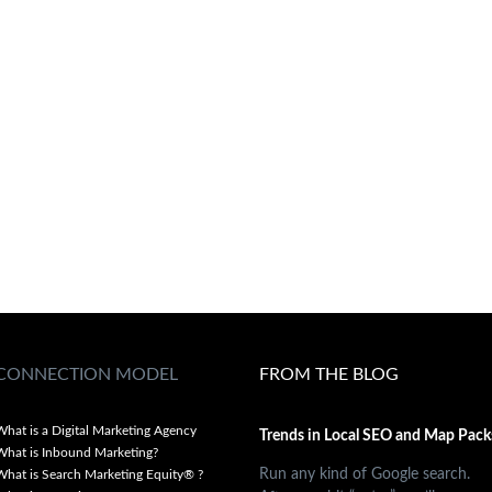
CONNECTION MODEL
FROM THE BLOG
What is a Digital Marketing Agency
Trends in Local SEO and Map Pack
What is Inbound Marketing?
Run any kind of Google search.
What is Search Marketing Equity® ?