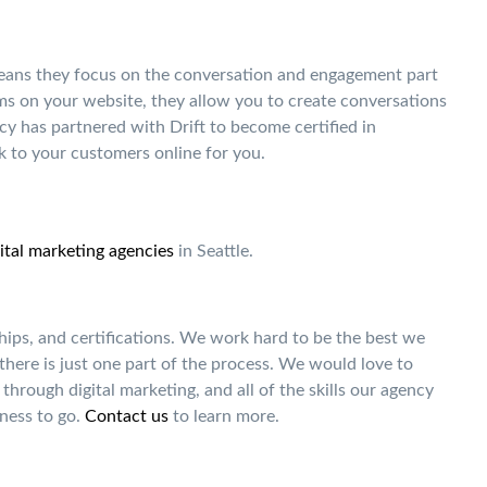
means they focus on the conversation and engagement part
rms on your website, they allow you to create conversations
cy has partnered with Drift to become certified in
 to your customers online for you.
ital marketing agencies
in Seattle.
hips, and certifications. We work hard to be the best we
 there is just one part of the process. We would love to
through digital marketing, and all of the skills our agency
ness to go.
Contact us
to learn more.