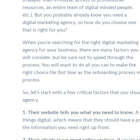
resources, an entire team of digital minded people,
etc.). But you probably already
know
you need a
digital marketing agency, so how do you choose one
that is right for you?
When you're searching for the right digital marketing
agency for your business, there are many factors you
will consider, but be sure not to speed through the
process. You will want to do all you can to make the
right choice
the first time
as the onboarding process ma
process.
So, let's start with a few critical factors that you sh
agency.
1. Their website tells you what you need to know.
A 
things digital, which means that they should have a p
the information you need right up front.
2. Their clients leave good online reviews.
If you're c