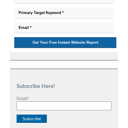
Subscribe Here!
Email
*