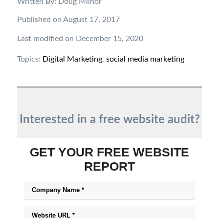
Written By: Doug Milnor
Published on August 17, 2017
Last modified on December 15, 2020
Topics:
Digital Marketing
,
social media marketing
Interested in a free website audit?
GET YOUR FREE WEBSITE
REPORT