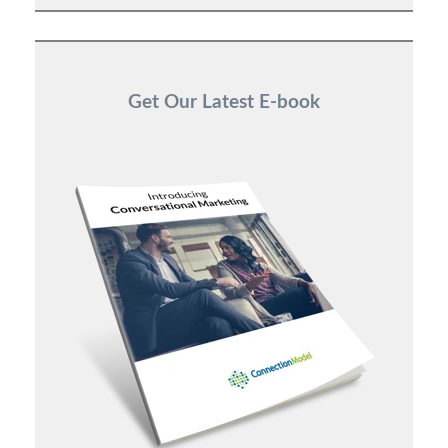
Get Our Latest E-book