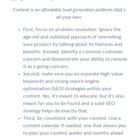
Content is an affordable lead generation platform that's
all your own.
First, focus on problem resolution. Ignore the
age-old and outdated approach of overselling
your product by talking about its features and
benefits. Instead, identify a common customer
concern and demonstrate your ability to remove
it as a going concern.
Second, make sure you incorporate high-value
keywords and strong search engine
optimization (SEO) strategies within your
content. Yes, it's meant to educate, but it's also
meant for you to be found and a solid SEO
strategy helps do exactly that.
Third, be consistent with your content. Use a
content calendar if needed, one that allows you
to plan your content weeks and months ahead