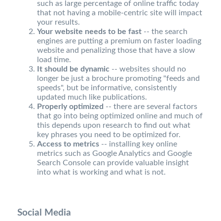
such as large percentage of online traffic today
that not having a mobile-centric site will impact
your results.
Your website needs to be fast
-- the search
engines are putting a premium on faster loading
website and penalizing those that have a slow
load time.
It should be dynamic
-- websites should no
longer be just a brochure promoting "feeds and
speeds", but be informative, consistently
updated much like publications.
Properly optimized
-- there are several factors
that go into being optimized online and much of
this depends upon research to find out what
key phrases you need to be optimized for.
Access to metrics
-- installing key online
metrics such as Google Analytics and Google
Search Console can provide valuable insight
into what is working and what is not.
Social Media