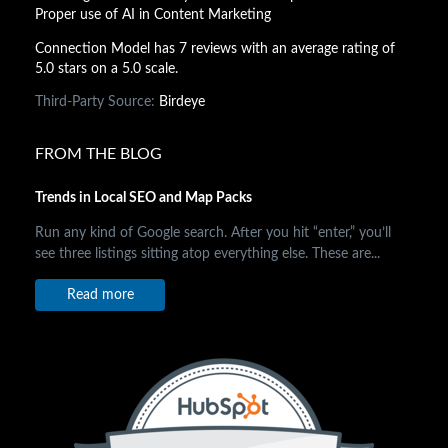
Proper use of AI in Content Marketing
Connection Model has 7 reviews with an average rating of
5.0 stars on a 5.0 scale.
Third-Party Source:
Birdeye
FROM THE BLOG
Trends in Local SEO and Map Packs
Run any kind of Google search. After you hit “enter,” you’ll
see three listings sitting atop everything else. These are...
Read more