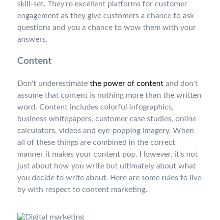
skill-set. They're excellent platforms for customer
engagement as they give customers a chance to ask
questions and you a chance to wow them with your
answers.
Content
Don't underestimate
the power of content
and don't
assume that content is nothing more than the written
word. Content includes colorful infographics,
business whitepapers, customer case studies, online
calculators, videos and eye-popping imagery. When
all of these things are combined in the correct
manner it makes your content pop. However, it's not
just about how you write but ultimately about what
you decide to write about. Here are some rules to live
by with respect to content marketing.