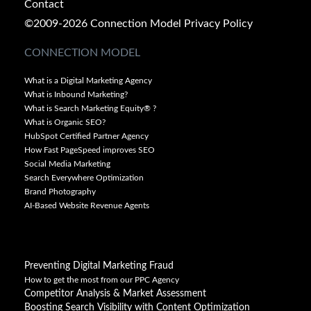
Contact
©2009-2026 Connection Model
Privacy Policy
CONNECTION MODEL
What is a Digital Marketing Agency
What is Inbound Marketing?
What is Search Marketing Equity® ?
What is Organic SEO?
HubSpot Certified Partner Agency
How Fast PageSpeed improves SEO
Social Media Marketing
Search Everywhere Optimization
Brand Photography
AI-Based Website Revenue Agents
Preventing Digital Marketing Fraud
How to get the most from our PPC Agency
Competitor Analysis & Market Assessment
Boosting Search Visibility with Content Optimization