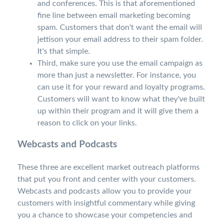
and conferences. This is that aforementioned
fine line between email marketing becoming
spam. Customers that don't want the email will
jettison your email address to their spam folder.
It's that simple.
Third, make sure you use the email campaign as
more than just a newsletter. For instance, you
can use it for your reward and loyalty programs.
Customers will want to know what they've built
up within their program and it will give them a
reason to click on your links.
Webcasts and Podcasts
These three are excellent market outreach platforms
that put you front and center with your customers.
Webcasts and podcasts allow you to provide your
customers with insightful commentary while giving
you a chance to showcase your competencies and