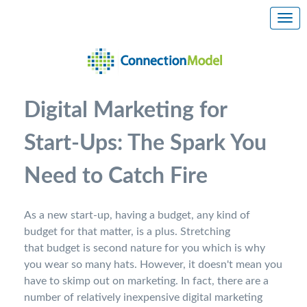
Digital Marketing for
Start-Ups: The Spark You
Need to Catch Fire
As a new start-up, having a budget, any kind of
budget for that matter, is a plus. Stretching
that budget is second nature for you which is why
you wear so many hats. However, it doesn't mean you
have to skimp out on marketing. In fact, there are a
number of relatively inexpensive digital marketing