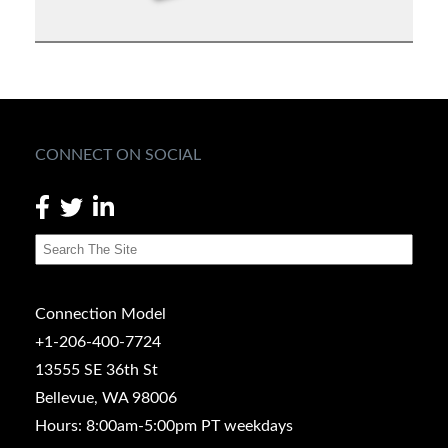
CONNECT ON SOCIAL
Connection Model
+1-206-400-7724
13555 SE 36th St
Bellevue, WA 98006
Hours: 8:00am-5:00pm PT weekdays