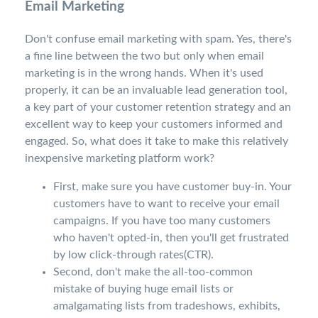
Email Marketing
Don't confuse email marketing with spam. Yes, there's
a fine line between the two but only when email
marketing is in the wrong hands. When it's used
properly, it can be an invaluable lead generation tool,
a key part of your customer retention strategy and an
excellent way to keep your customers informed and
engaged. So, what does it take to make this relatively
inexpensive marketing platform work?
First, make sure you have customer buy-in. Your
customers have to want to receive your email
campaigns. If you have too many customers
who haven't opted-in, then you'll get frustrated
by low click-through rates(CTR).
Second, don't make the all-too-common
mistake of buying huge email lists or
amalgamating lists from tradeshows, exhibits,