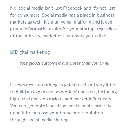
No, social media isn't just Facebook and it's not just
for consumers. Social media has a place in business
markets as well. It's a universal platform and it can
produce fantastic results for your startup, regardless
of the industry, market or customers you sell to.
Your global customers are closer than you think.
It costs next to nothing to get started and very little
to build an expansive network of contacts, including
high-level decision makers and market influencers.
You can generate leads from social media and rely
upon it to increase your brand and reputation
through social media sharing.