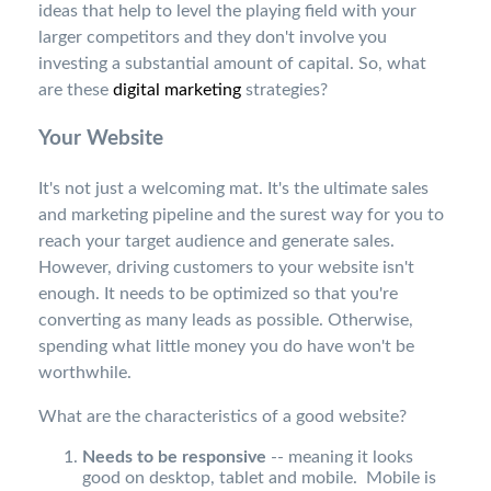
ideas that help to level the playing field with your
larger competitors and they don't involve you
investing a substantial amount of capital. So, what
are these
digital marketing
strategies?
Your Website
It's not just a welcoming mat. It's the ultimate sales
and marketing pipeline and the surest way for you to
reach your target audience and generate sales.
However, driving customers to your website isn't
enough. It needs to be optimized so that you're
converting as many leads as possible. Otherwise,
spending what little money you do have won't be
worthwhile.
What are the characteristics of a good website?
Needs to be responsive
-- meaning it looks
good on desktop, tablet and mobile. Mobile is