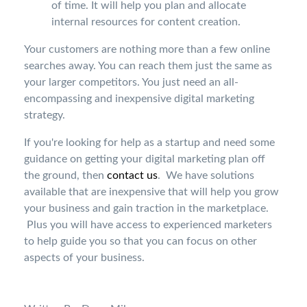
of time. It will help you plan and allocate
internal resources for content creation.
Your customers are nothing more than a few online
searches away. You can reach them just the same as
your larger competitors. You just need an all-
encompassing and inexpensive digital marketing
strategy.
If you're looking for help as a startup and need some
guidance on getting your digital marketing plan off
the ground, then
contact us
. We have solutions
available that are inexpensive that will help you grow
your business and gain traction in the marketplace.
Plus you will have access to experienced marketers
to help guide you so that you can focus on other
aspects of your business.