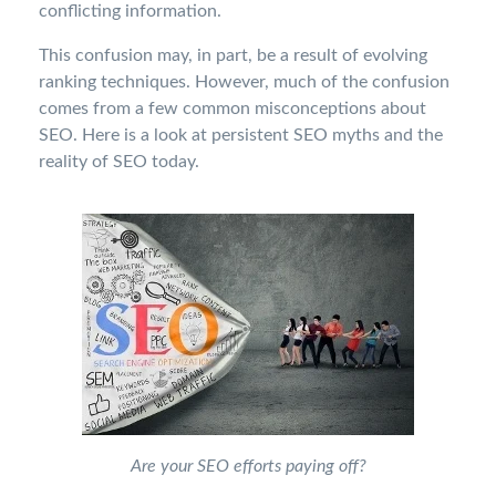
conflicting information.
This confusion may, in part, be a result of evolving
ranking techniques. However, much of the confusion
comes from a few common misconceptions about
SEO. Here is a look at persistent SEO myths and the
reality of SEO today.
Are your SEO efforts paying off?