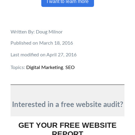
I want to learn more
Written By: Doug Milnor
Published on March 18, 2016
Last modified on April 27, 2016
Topics:
Digital Marketing
,
SEO
Interested in a free website audit?
GET YOUR FREE WEBSITE
REPORT