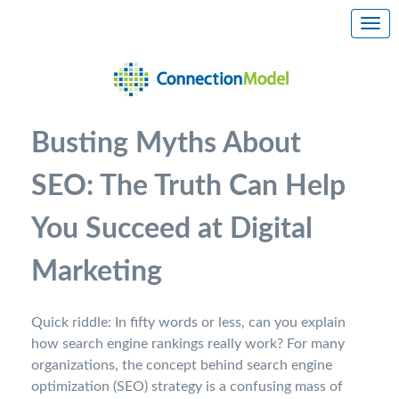
Busting Myths About
SEO: The Truth Can Help
You Succeed at Digital
Marketing
Quick riddle: In fifty words or less, can you explain
how search engine rankings really work? For many
organizations, the concept behind search engine
optimization (SEO) strategy is a confusing mass of