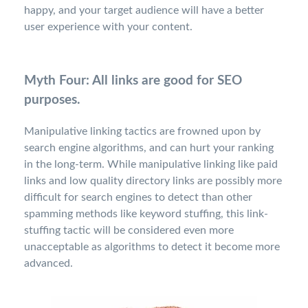
happy, and your target audience will have a better
user experience with your content.
Myth Four: All links are good for SEO
purposes.
Manipulative linking tactics are frowned upon by
search engine algorithms, and can hurt your ranking
in the long-term. While manipulative linking like paid
links and low quality directory links are possibly more
difficult for search engines to detect than other
spamming methods like keyword stuffing, this link-
stuffing tactic will be considered even more
unacceptable as algorithms to detect it become more
advanced.