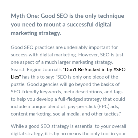
Myth One: Good SEO is the only technique
you need to mount a successful digital
marketing strategy.
Good SEO practices are undeniably important for
success with digital marketing. However, SEO is just
one aspect of a much larger marketing strategy.
Search Engine Journal's
"Don't Be Sucked in by #SEO
Lies"
has this to say: "SEO is only one piece of the
puzzle. Good agencies will go beyond the basics of
SEO-friendly keywords, meta descriptions, and tags
to help you develop a full-fledged strategy that could
include a unique blend of: pay-per-click (PPC) ads,
content marketing, social media, and other tactics."
While a good SEO strategy is essential to your overall
digital strategy, it is by no means the only tool in your