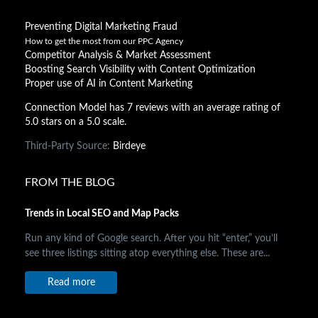
Preventing Digital Marketing Fraud
How to get the most from our PPC Agency
Competitor Analysis & Market Assessment
Boosting Search Visibility with Content Optimization
Proper use of AI in Content Marketing
Connection Model has 7 reviews with an average rating of
5.0 stars on a 5.0 scale.
Third-Party Source:
Birdeye
FROM THE BLOG
Trends in Local SEO and Map Packs
Run any kind of Google search. After you hit “enter,” you’ll
see three listings sitting atop everything else. These are...
Read more