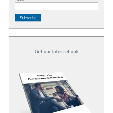
Email
*
Get our latest ebook