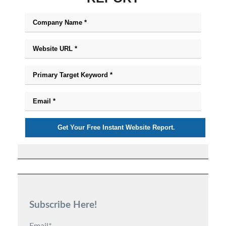
Subscribe Here!