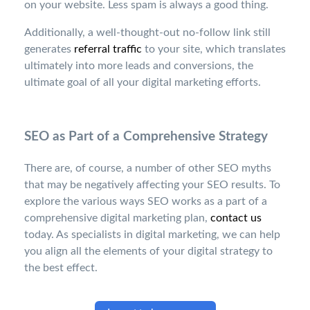
on your website. Less spam is always a good thing.
Additionally, a well-thought-out no-follow link still
generates
referral traffic
to your site, which translates
ultimately into more leads and conversions, the
ultimate goal of all your digital marketing efforts.
SEO as Part of a Comprehensive Strategy
There are, of course, a number of other SEO myths
that may be negatively affecting your SEO results. To
explore the various ways SEO works as a part of a
comprehensive digital marketing plan,
contact us
today. As specialists in digital marketing, we can help
you align all the elements of your digital strategy to
the best effect.