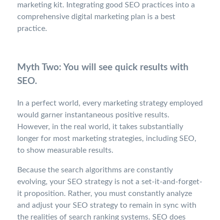
marketing kit. Integrating good SEO practices into a
comprehensive digital marketing plan is a best
practice.
Myth Two: You will see quick results with
SEO.
In a perfect world, every marketing strategy employed
would garner instantaneous positive results.
However, in the real world, it takes substantially
longer for most marketing strategies, including SEO,
to show measurable results.
Because the search algorithms are constantly
evolving, your SEO strategy is not a set-it-and-forget-
it proposition. Rather, you must constantly analyze
and adjust your SEO strategy to remain in sync with
the realities of search ranking systems. SEO does