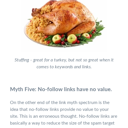
Stuffing - great for a turkey, but not so great when it
comes to keywords and links.
Myth Five: No-follow links have no value.
On the other end of the link myth spectrum is the
idea that no-follow links provide no value to your
site. This is an erroneous thought. No-follow links are
basically a way to reduce the size of the spam target