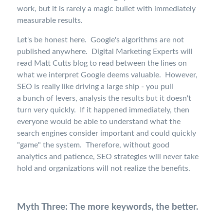
work, but it is rarely a magic bullet with immediately
measurable results.
Let's be honest here. Google's algorithms are not
published anywhere. Digital Marketing Experts will
read Matt Cutts blog to read between the lines on
what we interpret Google deems valuable. However,
SEO is really like driving a large ship - you pull
a bunch of levers, analysis the results but it doesn't
turn very quickly. If it happened immediately, then
everyone would be able to understand what the
search engines consider important and could quickly
"game" the system. Therefore, without good
analytics and patience, SEO strategies will never take
hold and organizations will not realize the benefits.
Myth Three: The more keywords, the better.