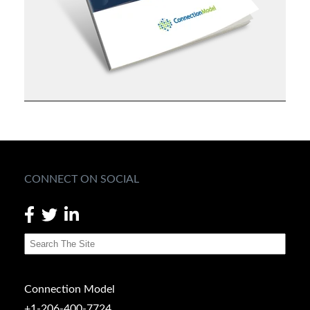
CONNECT ON SOCIAL
Connection Model
+1-206-400-7724