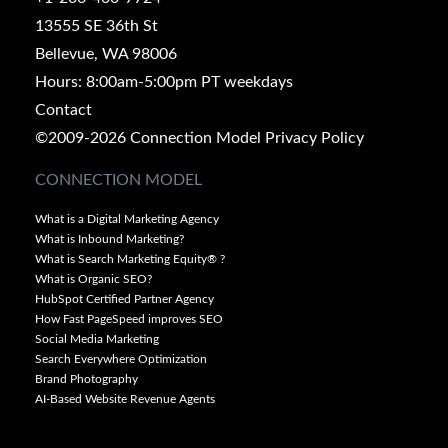
13555 SE 36th St
Bellevue, WA 98006
Hours: 8:00am-5:00pm PT weekdays
Contact
©2009-2026 Connection Model
Privacy Policy
CONNECTION MODEL
What is a Digital Marketing Agency
What is Inbound Marketing?
What is Search Marketing Equity® ?
What is Organic SEO?
HubSpot Certified Partner Agency
How Fast PageSpeed improves SEO
Social Media Marketing
Search Everywhere Optimization
Brand Photography
AI-Based Website Revenue Agents