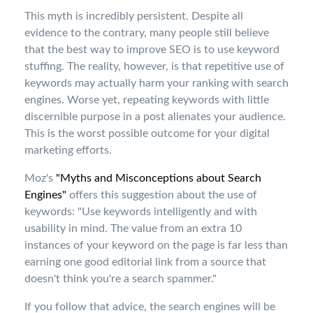
This myth is incredibly persistent. Despite all
evidence to the contrary, many people still believe
that the best way to improve SEO is to use keyword
stuffing. The reality, however, is that repetitive use of
keywords may actually harm your ranking with search
engines. Worse yet, repeating keywords with little
discernible purpose in a post alienates your audience.
This is the worst possible outcome for your digital
marketing efforts.
Moz's
"Myths and Misconceptions about Search
Engines"
offers this suggestion about the use of
keywords: "Use keywords intelligently and with
usability in mind. The value from an extra 10
instances of your keyword on the page is far less than
earning one good editorial link from a source that
doesn't think you're a search spammer."
If you follow that advice, the search engines will be