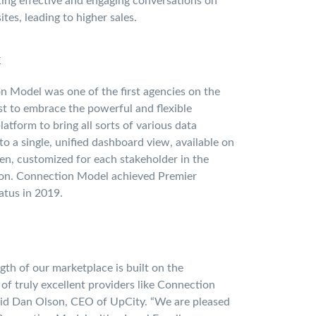
ing effective and engaging conversations on
ites, leading to higher sales.
x
 Model was one of the first agencies on the
t to embrace the powerful and flexible
atform to bring all sorts of various data
to a single, unified dashboard view, available on
en, customized for each stakeholder in the
ion. Connection Model achieved Premier
atus in 2019.
gth of our marketplace is built on the
y of truly excellent providers like Connection
aid Dan Olson, CEO of UpCity. “We are pleased