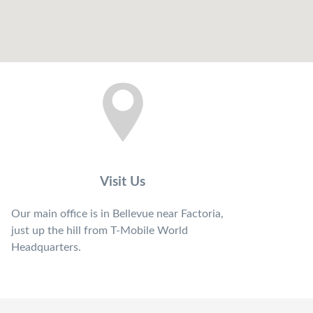
Visit Us
Our main office is in Bellevue near Factoria,
just up the hill from T-Mobile World
Headquarters.