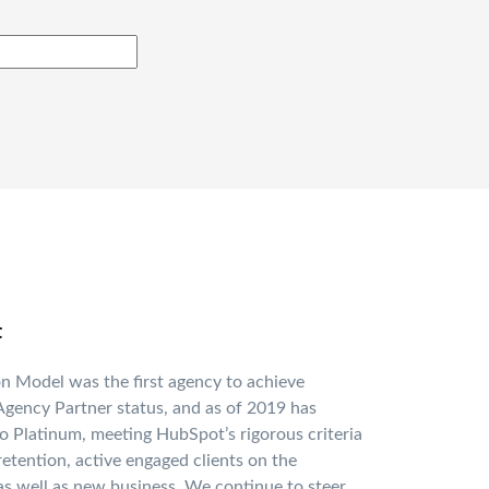
t
n Model was the first agency to achieve
gency Partner status, and as of 2019 has
o Platinum, meeting HubSpot’s rigorous criteria
 retention, active engaged clients on the
as well as new business. We continue to steer