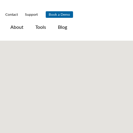
Contact
|
Support
|
Book a Demo
About
Tools
Blog