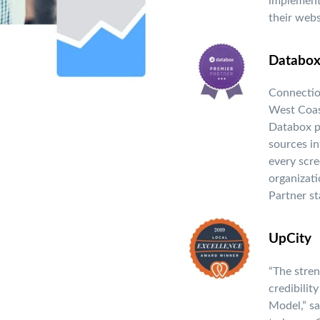
implement
their webs
Databo
Connection
West Coas
Databox pl
sources in
every scre
organizat
Partner st
UpCity
“The stren
credibilit
Model,” s