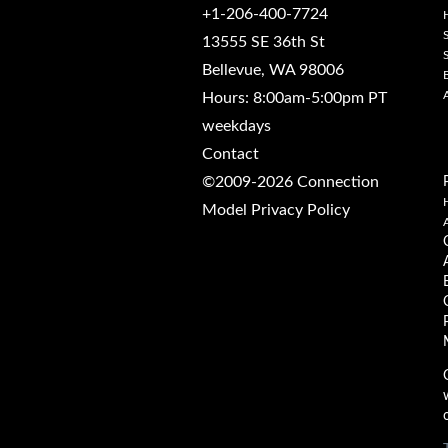
+1-206-400-7724
13555 SE 36th St
Bellevue, WA 98006
Hours: 8:00am-5:00pm PT
weekdays
Contact
©2009-2026 Connection
Model
Privacy Policy