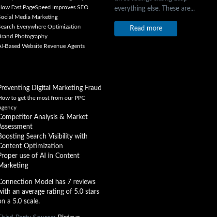
How Fast PageSpeed improves SEO
everything else. These are...
Social Media Marketing
Search Everywhere Optimization
Read more
Brand Photography
AI-Based Website Revenue Agents
Preventing Digital Marketing Fraud
How to get the most from our PPC
Agency
Competitor Analysis & Market
Assessment
Boosting Search Visibility with
Content Optimization
Proper use of AI in Content
Marketing
Connection Model has 7 reviews
with an average rating of 5.0 stars
on a 5.0 scale.