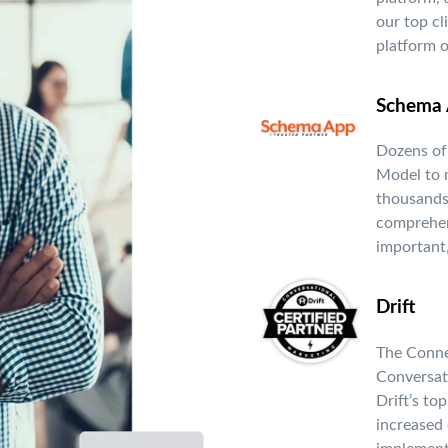
our top cl
platform o
Schema 
Dozens of
Model to 
thousands
comprehen
important,
Drift
The Conne
Conversat
Drift’s to
increased 