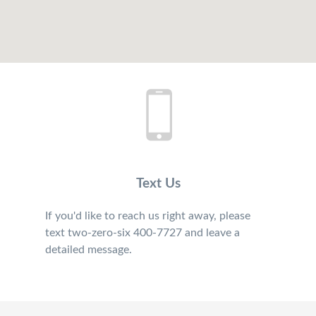
Text Us
If you'd like to reach us right away, please
text two-zero-six 400-7727 and leave a
detailed message.