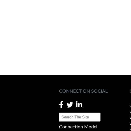
CONNECT ON SOCIAL
Connection Model