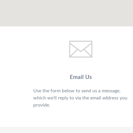
Email Us
Use the form below to send us a message,
which we'll reply to via the email address you
provide.