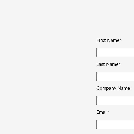
First Name
*
Last Name
*
Company Name
Email
*