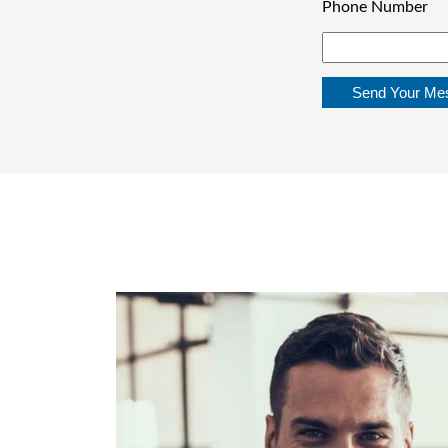
Phone Number