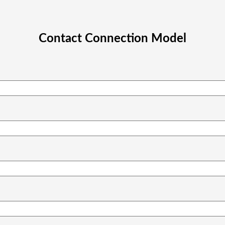
Contact Connection Model