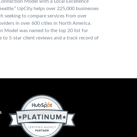
Connection Model with a Local Excellence
eattle.” UpCity helps over 225,000 businesses
h seeking to compare services from over
viders in over 600 cities in North America.
n Model was named to the top 20 list for
e to 5-star client reviews and a track record of
s