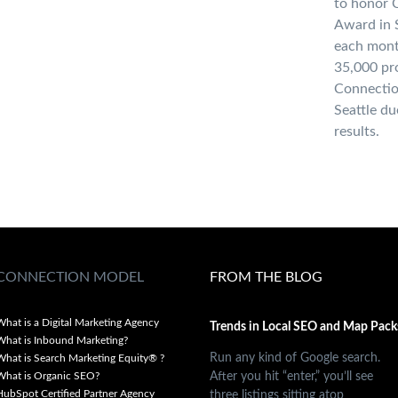
to honor 
Award in S
each mont
35,000 pro
Connectio
Seattle du
results.
CONNECTION MODEL
FROM THE BLOG
What is a Digital Marketing Agency
Trends in Local SEO and Map Pack
What is Inbound Marketing?
Run any kind of Google search.
What is Search Marketing Equity® ?
After you hit “enter,” you’ll see
What is Organic SEO?
three listings sitting atop
HubSpot Certified Partner Agency