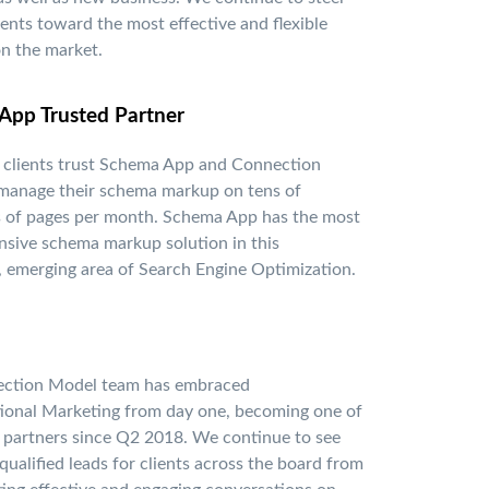
ients toward the most effective and flexible
n the market.
App Trusted Partner
 clients trust Schema App and Connection
manage their schema markup on tens of
 of pages per month. Schema App has the most
sive schema markup solution in this
 emerging area of Search Engine Optimization.
ction Model team has embraced
ional Marketing from day one, becoming one of
p partners since Q2 2018. We continue to see
qualified leads for clients across the board from