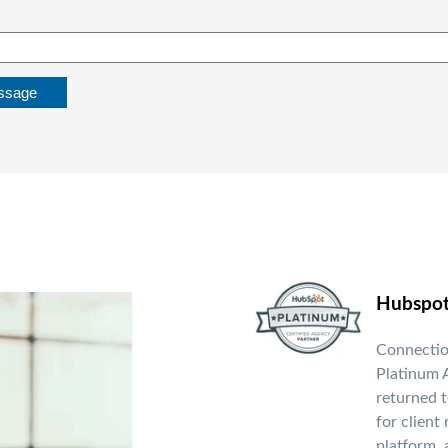
Hubspo
Connectio
Platinum A
returned t
for client
platform, 