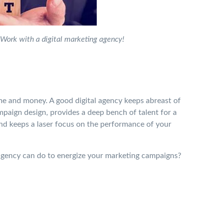
Work with a digital marketing agency!
me and money. A good digital agency keeps abreast of
mpaign design, provides a deep bench of talent for a
and keeps a laser focus on the performance of your
g agency can do to energize your marketing campaigns?