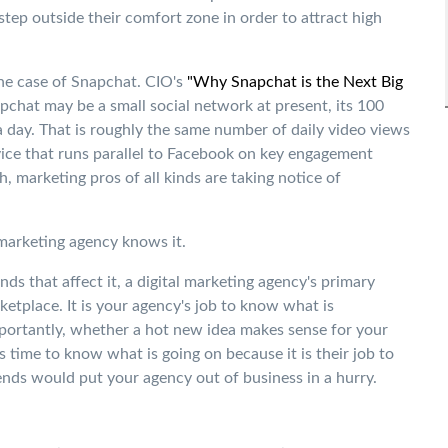
 step outside their comfort zone in order to attract high
he case of Snapchat. CIO's
"Why Snapchat is the Next Big
pchat may be a small social network at present, its 100
 a day. That is roughly the same number of daily video views
vice that runs parallel to Facebook on key engagement
, marketing pros of all kinds are taking notice of
 marketing agency knows it.
ds that affect it, a digital marketing agency's primary
rketplace. It is your agency's job to know what is
portantly, whether a hot new idea makes sense for your
 time to know what is going on because it is their job to
rends would put your agency out of business in a hurry.