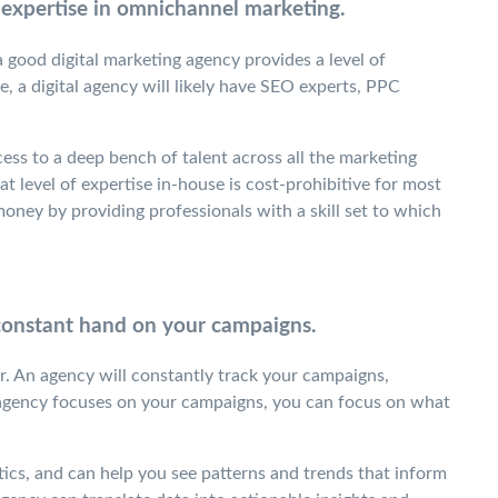
 expertise in omnichannel marketing.
a good digital marketing agency provides a level of
, a digital agency will likely have SEO experts, PPC
ess to a deep bench of talent across all the marketing
at level of expertise in-house is cost-prohibitive for most
ney by providing professionals with a skill set to which
 constant hand on your campaigns.
or. An agency will constantly track your campaigns,
agency focuses on your campaigns, you can focus on what
ics, and can help you see patterns and trends that inform