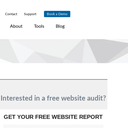
Contact
|
Support
|
Book a Demo
About
Tools
Blog
Interested in a free website audit?
GET YOUR FREE WEBSITE REPORT