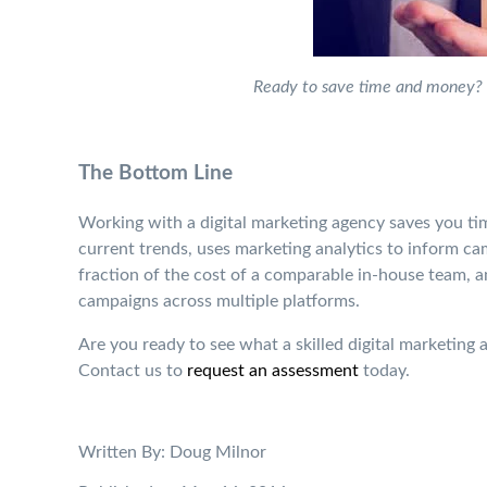
Ready to save time and money? 
The Bottom Line
Working with a digital marketing agency saves you ti
current trends, uses marketing analytics to inform ca
fraction of the cost of a comparable in-house team, 
campaigns across multiple platforms.
Are you ready to see what a skilled digital marketin
Contact us to
request an assessment
today.
Written By: Doug Milnor