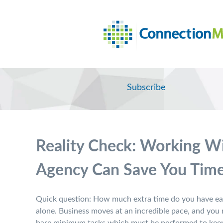
Subscribe
Reality Check: Working Wi
Agency Can Save You Tim
Quick question: How much extra time do you have eac
alone. Business moves at an incredible pace, and you m
bare minimum tasks which must be performed to keep