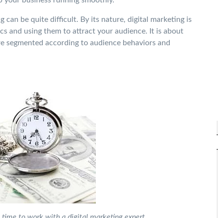
 can be quite difficult. By its nature, digital marketing is
s and using them to attract your audience. It is about
re segmented according to audience behaviors and
is time to work with a digital marketing expert.