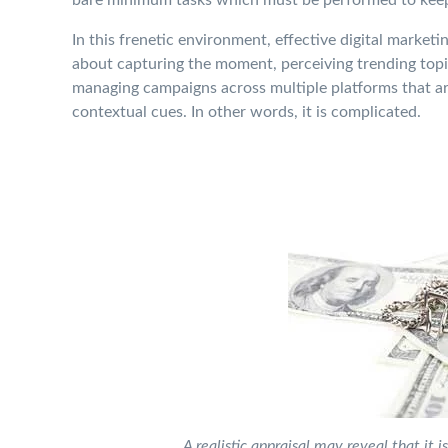
In this frenetic environment, effective digital marketing
about capturing the moment, perceiving trending topic
managing campaigns across multiple platforms that a
contextual cues. In other words, it is complicated.
A realistic appraisal may reveal that it 