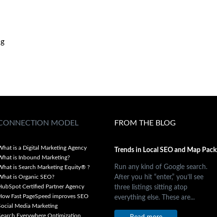
ng
CONNECTION MODEL
FROM THE BLOG
What is a Digital Marketing Agency
Trends in Local SEO and Map Pack
What is Inbound Marketing?
Run any kind of Google search.
What is Search Marketing Equity® ?
After you hit “enter,” you’ll see
What is Organic SEO?
three listings sitting atop
HubSpot Certified Partner Agency
How Fast PageSpeed improves SEO
everything else. These are...
Social Media Marketing
Search Everywhere Optimization