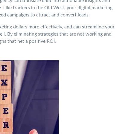
gency can translate data into actionable insights and
 Like trackers in the Old West, your digital marketing
zed campaigns to attract and convert leads.
ting dollars more effectively, and can streamline your
l. By eliminating strategies that are not working and
ns that net a positive ROI.