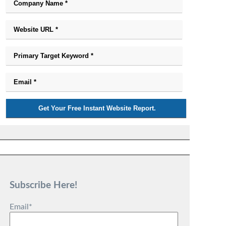
Subscribe Here!
Email
*