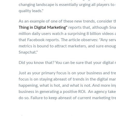
changing landscape is essentially urging all players to
quality leads."
As an example of one of these new trends, consider t
Thing in Digital Marketing"
reports that, although Sna
million daily users watch a surprising 8 billion videos
that Facebook reports. The article observes: "Any ser
metrics is bound to attract marketers, and sure enough
Snapchat."
Did you know that? You can be sure that your digital
Just as your primary focus is on your business and tren
focus is on staying abreast of trends in the digital ma
happening, what is hot, and what is not. And more im
business in generating a positive ROI. An agency takes
do so. Failure to keep abreast of current marketing t