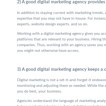
2) A good digital marketing agency provides
In addition to staying current with marketing trends, 
expertise that you may not have in-house. For instance
experts, website design experts, and so on.
Working with a digital marketing agency gives you acc
platforms that are relevant to your business. Hiring th
companies. Thus, working with an agency saves you mo
you might not otherwise have access.
3) A good digital marketing agency keeps a
Digital marketing is not a set-it-and-forget-it endeav
monitoring and adjusting them as needed. While the 
you do best, your business.
Agencies understand the language of marketing analyt