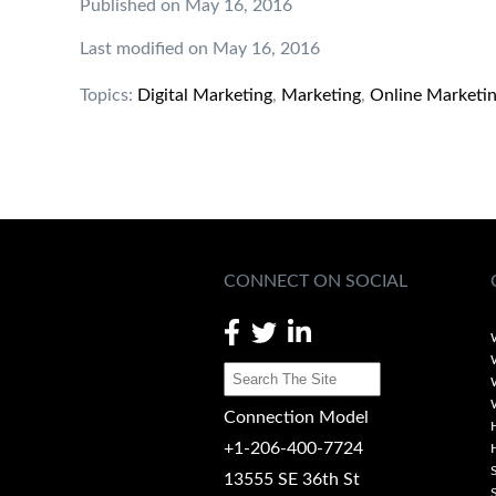
Published on May 16, 2016
Last modified on May 16, 2016
Topics:
Digital Marketing
,
Marketing
,
Online Marketi
CONNECT ON SOCIAL
Connection Model
+1-206-400-7724
13555 SE 36th St