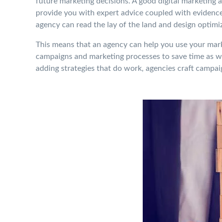
future marketing decisions. A good digital marketing a
provide you with expert advice coupled with evidence.
agency can read the lay of the land and design optimi
This means that an agency can help you use your marke
campaigns and marketing processes to save time as wel
adding strategies that do work, agencies craft campaig