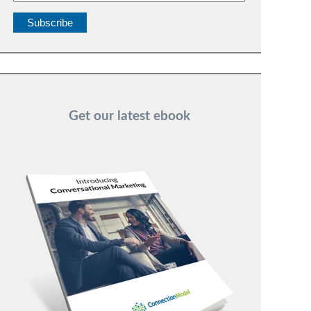
Get our latest ebook