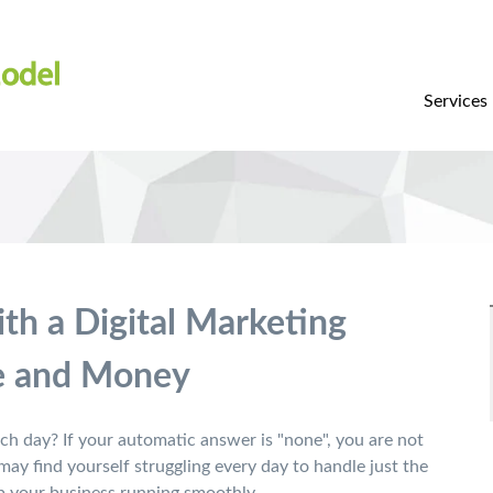
Services
th a Digital Marketing
e and Money
h day? If your automatic answer is "none", you are not
ay find yourself struggling every day to handle just the
 your business running smoothly.