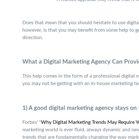
Does that mean that you should hesitate to use digit
however, is that you may benefit from some help to get
direction.
What a Digital Marketing Agency Can Provi
This help comes in the form of a professional digital
you may not be getting with an in-house marketing te
1) A good digital marketing agency stays on 
Forbes' "
Why Digital Marketing Trends May Require Yo
marketing world is ever fluid, always dynamic and neve
trends that are fundamentally changing the way marke