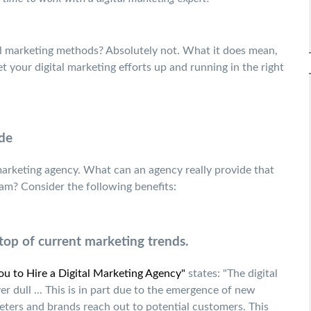
al marketing methods? Absolutely not. What it does mean,
 your digital marketing efforts up and running in the right
de
 marketing agency. What can an agency really provide that
am? Consider the following benefits:
top of current marketing trends.
u to Hire a Digital Marketing Agency"
states: "The digital
r dull ... This is in part due to the emergence of new
ters and brands reach out to potential customers. This