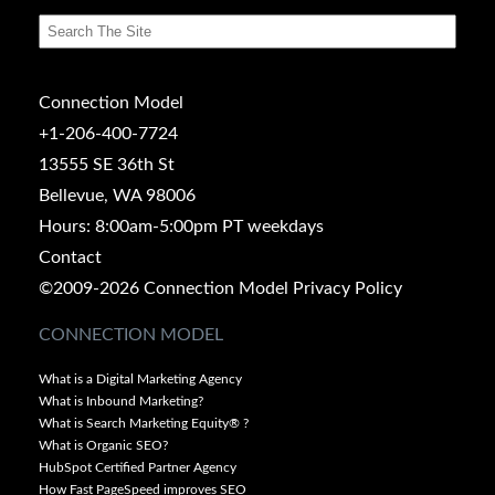
Connection Model
+1-206-400-7724
13555 SE 36th St
Bellevue, WA 98006
Hours: 8:00am-5:00pm PT weekdays
Contact
©2009-2026 Connection Model
Privacy Policy
CONNECTION MODEL
What is a Digital Marketing Agency
What is Inbound Marketing?
What is Search Marketing Equity® ?
What is Organic SEO?
HubSpot Certified Partner Agency
How Fast PageSpeed improves SEO