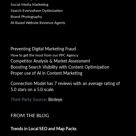
Social Media Marketing
Search Everywhere Optimization
Brand Photography
AI-Based Website Revenue Agents
Preventing Digital Marketing Fraud
How to get the most from our PPC Agency
Competitor Analysis & Market Assessment
Boosting Search Visibility with Content Optimization
Proper use of AI in Content Marketing
Connection Model has 7 reviews with an average rating of
5.0 stars on a 5.0 scale.
Third-Party Source:
Birdeye
FROM THE BLOG
Trends in Local SEO and Map Packs