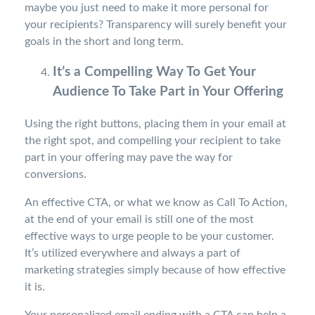
maybe you just need to make it more personal for
your recipients? Transparency will surely benefit your
goals in the short and long term.
It’s a Compelling Way To Get Your
Audience To Take Part in Your Offering
Using the right buttons, placing them in your email at
the right spot, and compelling your recipient to take
part in your offering may pave the way for
conversions.
An effective CTA, or what we know as Call To Action,
at the end of your email is still one of the most
effective ways to urge people to be your customer.
It’s utilized everywhere and always a part of
marketing strategies simply because of how effective
it is.