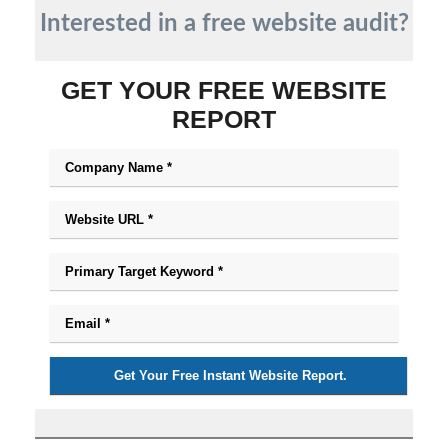
Interested in a free website audit?
GET YOUR FREE WEBSITE
REPORT