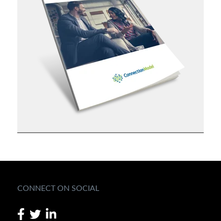
CONNECT ON SOCIAL