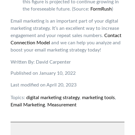
this figure is projected to continue growing in
the foreseeable future. (Source:
FormRush
)
Email marketing is an important part of your digital
marketing strategy. It’s an excellent way to increase
engagement and your repeat sales numbers.
Contact
Connection Model
and we can help you analyze and
boost your email marketing strategy today!
Written By: David Carpenter
Published on January 10, 2022
Last modified on April 20, 2023
Topics:
digital marketing strategy
,
marketing tools
,
Email Marketing
,
Measurement