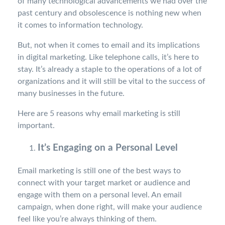
of many technological advancements we had over the
past century and obsolescence is nothing new when
it comes to information technology.
But, not when it comes to email and its implications
in digital marketing. Like telephone calls, it’s here to
stay. It’s already a staple to the operations of a lot of
organizations and it will still be vital to the success of
many businesses in the future.
Here are 5 reasons why email marketing is still
important.
It’s Engaging on a Personal Level
Email marketing is still one of the best ways to
connect with your target market or audience and
engage with them on a personal level. An email
campaign, when done right, will make your audience
feel like you’re always thinking of them.