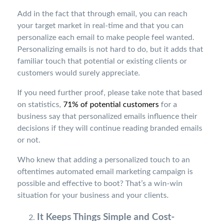
Add in the fact that through email, you can reach
your target market in real-time and that you can
personalize each email to make people feel wanted.
Personalizing emails is not hard to do, but it adds that
familiar touch that potential or existing clients or
customers would surely appreciate.
If you need further proof, please take note that based
on statistics,
71% of potential customers
for a
business say that personalized emails influence their
decisions if they will continue reading branded emails
or not.
Who knew that adding a personalized touch to an
oftentimes automated email marketing campaign is
possible and effective to boot? That’s a win-win
situation for your business and your clients.
It Keeps Things Simple and Cost-