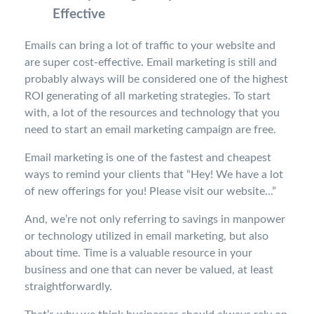
Effective
Emails can bring a lot of traffic to your website and
are super cost-effective. Email marketing is still and
probably always will be considered one of the highest
ROI generating of all marketing strategies. To start
with, a lot of the resources and technology that you
need to start an email marketing campaign are free.
Email marketing is one of the fastest and cheapest
ways to remind your clients that “Hey! We have a lot
of new offerings for you! Please visit our website...”
And, we’re not only referring to savings in manpower
or technology utilized in email marketing, but also
about time. Time is a valuable resource in your
business and one that can never be valued, at least
straightforwardly.