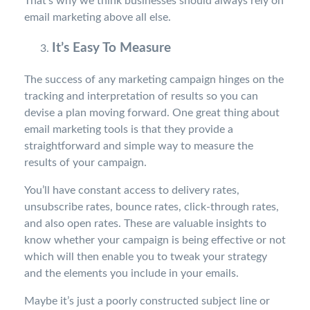
That’s why we think businesses should always rely on
email marketing above all else.
It’s Easy To Measure
The success of any marketing campaign hinges on the
tracking and interpretation of results so you can
devise a plan moving forward. One great thing about
email marketing tools is that they provide a
straightforward and simple way to measure the
results of your campaign.
You’ll have constant access to delivery rates,
unsubscribe rates, bounce rates, click-through rates,
and also open rates. These are valuable insights to
know whether your campaign is being effective or not
which will then enable you to tweak your strategy
and the elements you include in your emails.
Maybe it’s just a poorly constructed subject line or